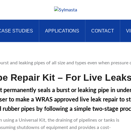
CASE STUDIES
APPLICATIONS
CONTACT
V
e Repair Kit – For Live Leak
t permanently seals a burst or leaking pipe in und
ser to make a WRAS approved live leak repair to stee
d rubber pipes by following a simple two-stage proc
using a Universal Kit, the draining of pipelines or tanks is
consuming shutdowns of equipment and provides a cost-