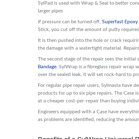
SylPad is used with Wrap & Seal to better conc
larger pipes
If pressure can be turned off,
Superfast Epoxy
Stick, you cut off the amount of putty required
It is then pushed into the hole or crack requiri
the damage with a watertight material. Repairs
The second stage of the repair sees the initia
Bandage
. SylWrap is a fibreglass repair wra
over the sealed leak, it will set rock-hard to pr
For regular pipe repair users, Sylmasta have d
products for up to six pipe repairs. The Case i
at a cheaper cost-per-repair than buying indivi
Engineers equipped with a Case have everything
as problems are identified, reducing the amoun