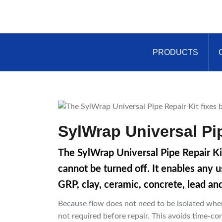
Skip
to
content
PRODUCTS
SylWrap Universal Pip
The SylWrap Universal Pipe Repair Ki
cannot be turned off. It enables any u
GRP, clay, ceramic, concrete, lead an
Because flow does not need to be isolated when 
not required before repair. This avoids time-