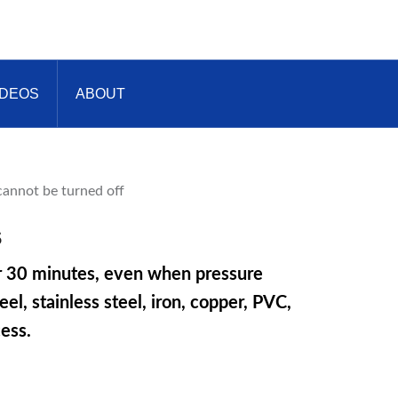
IDEOS
ABOUT
s
er 30 minutes, even when pressure
l, stainless steel, iron, copper, PVC,
ess.