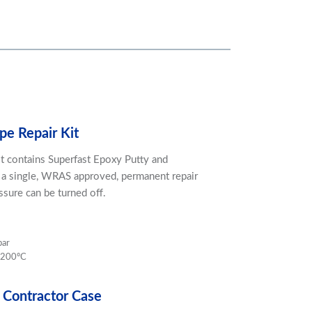
pe Repair Kit
it contains Superfast Epoxy Putty and
 a single, WRAS approved, permanent repair
ssure can be turned off.
bar
 200ºC
 Contractor Case