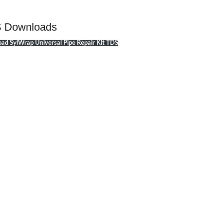
 Downloads
ad SylWrap Universal Pipe Repair Kit TDS