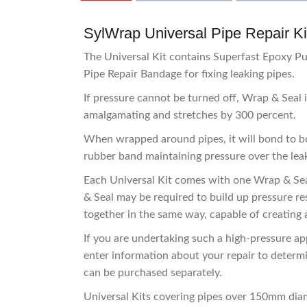
SylWrap Universal Pipe Repair Kit
The Universal Kit contains Superfast Epoxy P
Pipe Repair Bandage for fixing leaking pipes.
If pressure cannot be turned off, Wrap & Seal i
amalgamating and stretches by 300 percent.
When wrapped around pipes, it will bond to bot
rubber band maintaining pressure over the leak,
Each Universal Kit comes with one Wrap & Seal
& Seal may be required to build up pressure res
together in the same way, capable of creating a
If you are undertaking such a high-pressure ap
enter information about your repair to determ
can be purchased separately.
Universal Kits covering pipes over 150mm dia