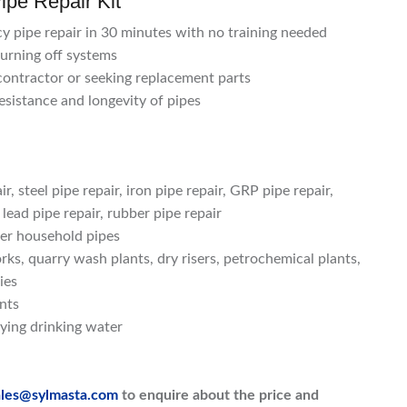
ipe Repair Kit
y pipe repair in 30 minutes with no training needed
turning off systems
 contractor or seeking replacement parts
esistance and longevity of pipes
r, steel pipe repair, iron pipe repair, GRP pipe repair,
 lead pipe repair, rubber pipe repair
her household pipes
ks, quarry wash plants, dry risers, petrochemical plants,
ies
ints
ying drinking water
ales@sylmasta.com
to enquire about the price and