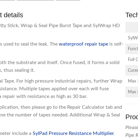
 details
Tec
utty Stick, Wrap & Seal Pipe Burst Tape and SylWrap HD
SylW
s used to seal the leak. The
waterproof repair tape
is self-
Funct
Full 
h the substrate and itself. Once fused, it forms a solid
 thus sealing it.
Cured
 Tape. For high pressure industrial repairs, further Wrap
Max 
istance. Multiple tapes applied over each will fuse
Max 
 repair with resistance as high as 30 bar.
plication, then please go to the Repair Calculator tab and
ine the number of tapes needed. Additional Wrap & Seal
Pro
Please
meter include a
SylPad Pressure Resistance Multiplier
.
Pipe R