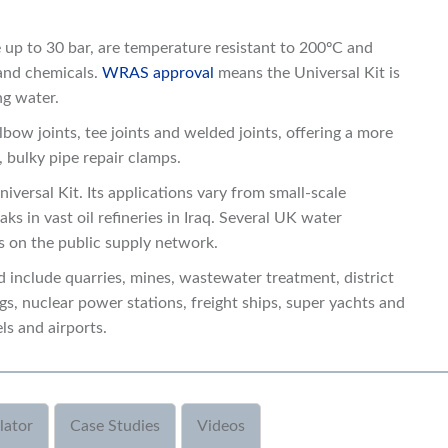
e up to 30 bar, are temperature resistant to 200ºC and
 and chemicals.
WRAS approval
means the Universal Kit is
ng water.
lbow joints, tee joints and welded joints, offering a more
, bulky pipe repair clamps.
niversal Kit. Its applications vary from small-scale
ks in vast oil refineries in Iraq. Several UK water
ks on the public supply network.
 include quarries, mines, wastewater treatment, district
igs, nuclear power stations, freight ships, super yachts and
ls and airports.
lator
Case Studies
Videos