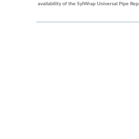
availability of
the SylWrap Universal Pipe Repa