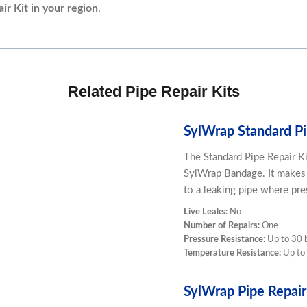
ir Kit
in your region
.
Related Pipe Repair Kits
SylWrap Standard Pi
The Standard Pipe Repair K
SylWrap Bandage. It makes
to a leaking pipe where pre
Live Leaks:
No
Number of Repairs:
One
Pressure Resistance:
Up to 30 
Temperature Resistance:
Up to
SylWrap Pipe Repair