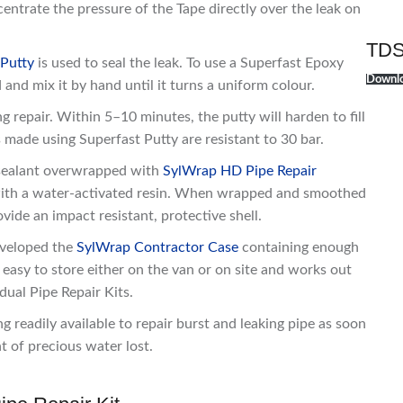
entrate the pressure of the Tape directly over the leak on
TDS
 Putty
is used to seal the leak. To use a Superfast Epoxy
Downlo
 and mix it by hand until it turns a uniform colour.
ng repair. Within 5–10 minutes, the putty will harden to fill
 made using Superfast Putty are resistant to 30 bar.
l sealant overwrapped with
SylWrap HD Pipe Repair
p with a water-activated resin. When wrapped and smoothed
ovide an impact resistant, protective shell.
eveloped the
SylWrap Contractor Case
containing enough
s easy to store either on the van or on site and works out
dual Pipe Repair Kits.
 readily available to repair burst and leaking pipe as soon
t of precious water lost.