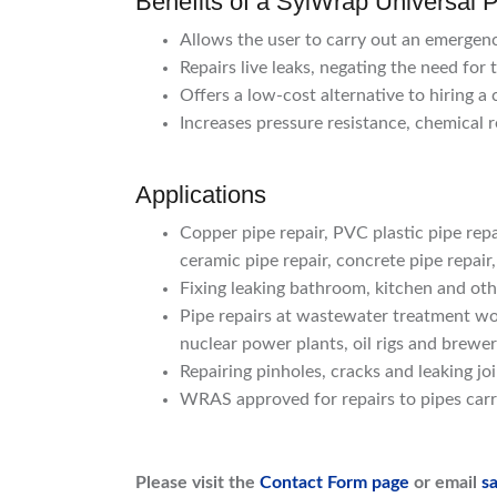
Benefits of a SylWrap Universal P
Allows the user to carry out an emergenc
Repairs live leaks, negating the need for 
Offers a low-cost alternative to hiring a
Increases pressure resistance, chemical r
Applications
Copper pipe repair, PVC plastic pipe repai
ceramic pipe repair, concrete pipe repair,
Fixing leaking bathroom, kitchen and ot
Pipe repairs at wastewater treatment wor
nuclear power plants, oil rigs and brewer
Repairing pinholes, cracks and leaking jo
WRAS approved for repairs to pipes carr
Please visit the
Contact Form page
or email
s