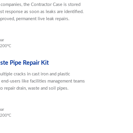
r companies, the Contractor Case is stored
ast response as soon as leaks are identified.
proved, permanent live leak repairs.
bar
 200ºC
te Pipe Repair Kit
ultiple cracks in cast iron and plastic
r end-users like facilities management teams
o repair drain, waste and soil pipes.
bar
 200ºC