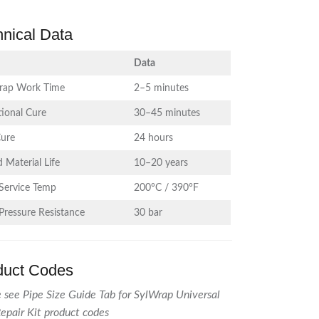
hnical Data
Data
rap Work Time
2–5 minutes
ional Cure
30–45 minutes
Cure
24 hours
 Material Life
10–20 years
Service Temp
200°C / 390°F
Pressure Resistance
30 bar
duct Codes
 see Pipe Size Guide Tab for SylWrap Universal
epair Kit product codes