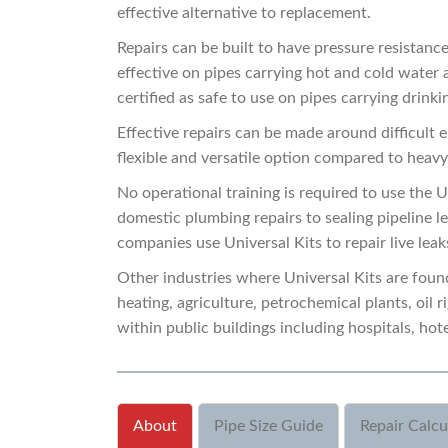
effective alternative to replacement.
Repairs can be built to have pressure resistanc
effective on pipes carrying hot and cold water
certified as safe to use on pipes carrying drinki
Effective repairs can be made around difficult e
flexible and versatile option compared to heavy
No operational training is required to use the U
domestic plumbing repairs to sealing pipeline lea
companies use Universal Kits to repair live lea
Other industries where Universal Kits are found
heating, agriculture, petrochemical plants, oil r
within public buildings including hospitals, hote
About
Pipe Size Guide
Repair Calcu