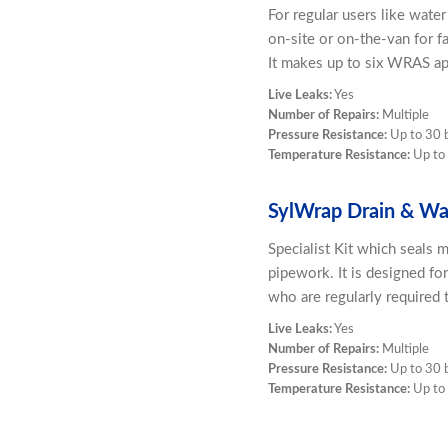
For regular users like wate
on-site or on-the-van for f
It makes up to six WRAS ap
Live Leaks:
Yes
Number of Repairs:
Multiple
Pressure Resistance:
Up to 30 
Temperature Resistance:
Up to
SylWrap Drain & Was
Specialist Kit which seals m
pipework. It is designed fo
who are regularly required t
Live Leaks:
Yes
Number of Repairs:
Multiple
Pressure Resistance:
Up to 30 
Temperature Resistance:
Up to