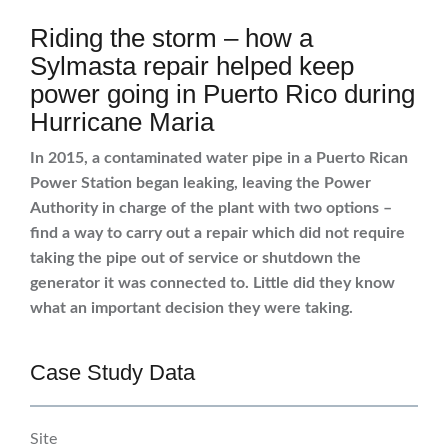
Riding the storm – how a
Sylmasta repair helped keep
power going in Puerto Rico during
Hurricane Maria
In 2015, a contaminated water pipe in a Puerto Rican
Power Station began leaking, leaving the Power
Authority in charge of the plant with two options –
find a way to carry out a repair which did not require
taking the pipe out of service or shutdown the
generator it was connected to. Little did they know
what an important decision they were taking.
Case Study Data
Site