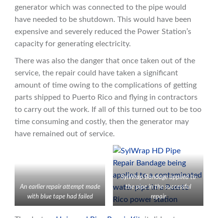
generator which was connected to the pipe would
have needed to be shutdown. This would have been
expensive and severely reduced the Power Station’s
capacity for generating electricity.
There was also the danger that once taken out of the
service, the repair could have taken a significant
amount of time owing to the complications of getting
parts shipped to Puerto Rico and flying in contractors
to carry out the work. If all of this turned out to be too
time consuming and costly, then the generator may
have remained out of service.
SylWrap Bandage applied to
An earlier repair attempt made
the pipe in the successful
with blue tape had failed
repair