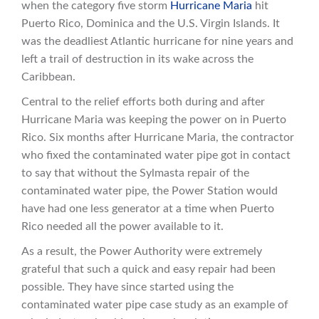
when the category five storm
Hurricane Maria
hit
Puerto Rico, Dominica and the U.S. Virgin Islands. It
was the deadliest Atlantic hurricane for nine years and
left a trail of destruction in its wake across the
Caribbean.
Central to the relief efforts both during and after
Hurricane Maria was keeping the power on in Puerto
Rico. Six months after Hurricane Maria, the contractor
who fixed the contaminated water pipe got in contact
to say that without the Sylmasta repair of the
contaminated water pipe, the Power Station would
have had one less generator at a time when Puerto
Rico needed all the power available to it.
As a result, the Power Authority were extremely
grateful that such a quick and easy repair had been
possible. They have since started using the
contaminated water pipe case study as an example of