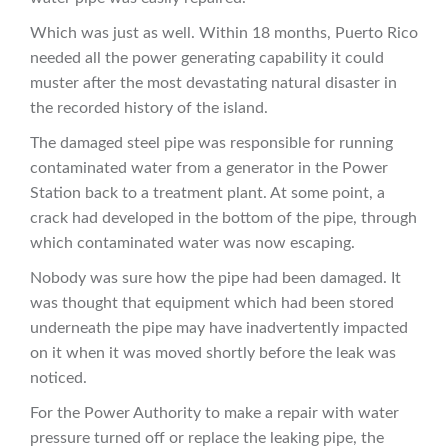
Which was just as well. Within 18 months, Puerto Rico
needed all the power generating capability it could
muster after the most devastating natural disaster in
the recorded history of the island.
The damaged steel pipe was responsible for running
contaminated water from a generator in the Power
Station back to a treatment plant. At some point, a
crack had developed in the bottom of the pipe, through
which contaminated water was now escaping.
Nobody was sure how the pipe had been damaged. It
was thought that equipment which had been stored
underneath the pipe may have inadvertently impacted
on it when it was moved shortly before the leak was
noticed.
For the Power Authority to make a repair with water
pressure turned off or replace the leaking pipe, the