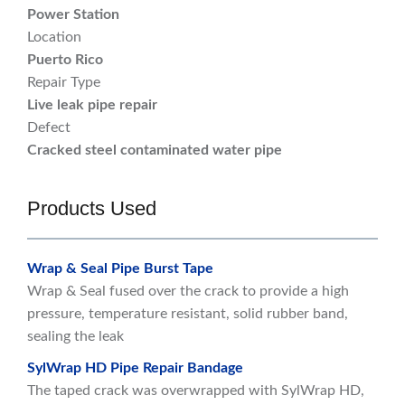
Power Station
Location
Puerto Rico
Repair Type
Live leak pipe repair
Defect
Cracked steel contaminated water pipe
Products Used
Wrap & Seal Pipe Burst Tape
Wrap & Seal fused over the crack to provide a high
pressure, temperature resistant, solid rubber band,
sealing the leak
SylWrap HD Pipe Repair Bandage
The taped crack was overwrapped with SylWrap HD,