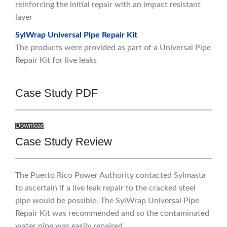
reinforcing the initial repair with an impact resistant
layer
SylWrap Universal Pipe Repair Kit
The products were provided as part of a Universal Pipe
Repair Kit for live leaks
Case Study PDF
Download
Case Study Review
The Puerto Rico Power Authority contacted Sylmasta
to ascertain if a live leak repair to the cracked steel
pipe would be possible. The SylWrap Universal Pipe
Repair Kit was recommended and so the contaminated
water pipe was easily repaired.