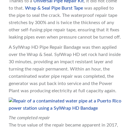
Thanks to a
Universal Pipe Repair Kit
, it did not come
to that.
Wrap & Seal Pipe B
u
rst Tape
was applied to
the pipe to seal the crack. The waterproof repair tape
stretches by 300% and is twice the thickness of any
other self-fusing pipe repair tape, ensuring that it fixes
leaking pipes even when pressure cannot be turned off.
A SylWrap HD Pipe Repair Bandage was then applied
over the Wrap & Seal. SylWrap HD set rock hard inside
30 minutes, providing an impact resistant layer and
turning the repair permanent. Within an hour, the
contaminated water pipe repair was completed, the
generator was put back into service and the Power
Plant was producing electricity at full capacity again.
The completed repair
The true value of the repair became apparent in 2017,