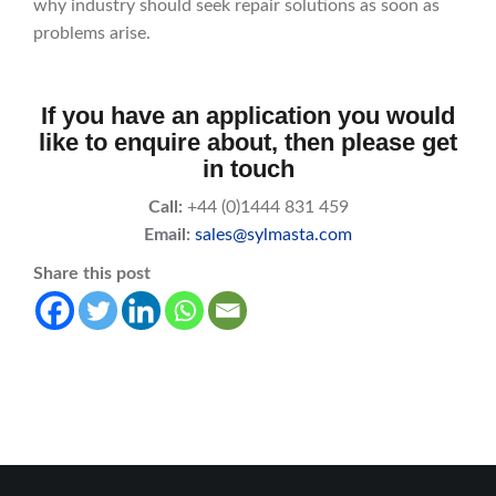
why industry should seek repair solutions as soon as
problems arise.
If you have an application you would
like to enquire about, then please get
in touch
Call:
+44 (0)1444 831 459
Email:
sales@sylmasta.com
Share this post