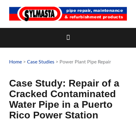
Skip
to
content
Home
>
Case Studies
> Power Plant Pipe Repair
Case Study: Repair of a
Cracked Contaminated
Water Pipe in a Puerto
Rico Power Station