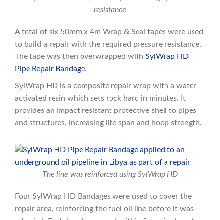
resistance
A total of six 50mm x 4m Wrap & Seal tapes were used
to build a repair with the required pressure resistance.
The tape was then overwrapped with
SylWrap HD
Pipe Repair Bandage
.
SylWrap HD is a composite repair wrap with a water
activated resin which sets rock hard in minutes. It
provides an impact resistant protective shell to pipes
and structures, increasing life span and hoop strength.
The line was reinforced using SylWrap HD
Four SylWrap HD Bandages were used to cover the
repair area, reinforcing the fuel oil line before it was