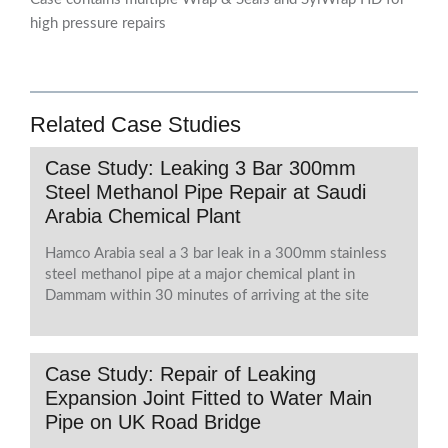
high pressure repairs
Related Case Studies
Case Study: Leaking 3 Bar 300mm
Steel Methanol Pipe Repair at Saudi
Arabia Chemical Plant
Hamco Arabia seal a 3 bar leak in a 300mm stainless
steel methanol pipe at a major chemical plant in
Dammam within 30 minutes of arriving at the site
Case Study: Repair of Leaking
Expansion Joint Fitted to Water Main
Pipe on UK Road Bridge