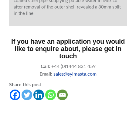
coated steel pipe supplying potable water in Mexico
after removal of the outer shell revealed a 80mm split
in the line
If you have an application you would
like to enquire about, please get in
touch
Call:
+44 (0)1444 831 459
Email:
sales@sylmasta.com
Share this post