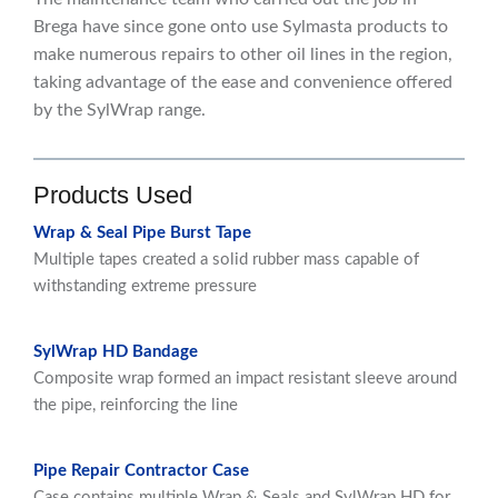
Brega have since gone onto use Sylmasta products to
make numerous repairs to other oil lines in the region,
taking advantage of the ease and convenience offered
by the SylWrap range.
Products Used
Wrap & Seal Pipe Burst Tape
Multiple tapes created a solid rubber mass capable of
withstanding extreme pressure
SylWrap HD Bandage
Composite wrap formed an impact resistant sleeve around
the pipe, reinforcing the line
Pipe Repair Contractor Case
Case contains multiple Wrap & Seals and SylWrap HD for