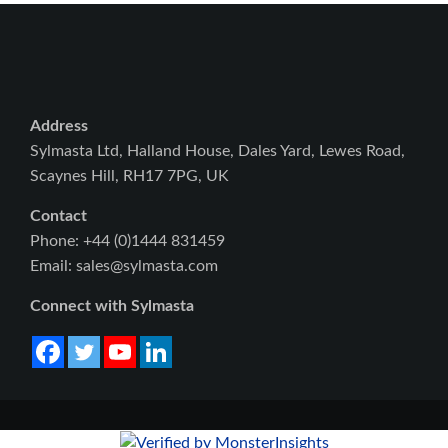
Address
Sylmasta Ltd, Halland House, Dales Yard, Lewes Road,
Scaynes Hill, RH17 7PG, UK
Contact
Phone: +44 (0)1444 831459
Email: sales@sylmasta.com
Connect with Sylmasta