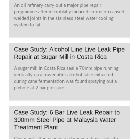
An oil refinery carry out a major pipe repair
programme after microbially induced corrosion caused
welded joints in the stainless steel water cooling
system to fail
Case Study: Alcohol Line Live Leak Pipe
Repair at Sugar Mill in Costa Rica
A sugar mill in Costa Rica seal a 70mm pipe running
vertically up a tower after alcohol juice extracted
during cane fermentation was found spraying out a
pinhole at 2 bar pressure
Case Study: 6 Bar Live Leak Repair to
300mm Steel Pipe at Malaysia Water
Treatment Plant
One week after a series of demonstrations and site