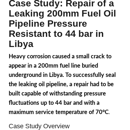
Case Study: Repair of a
Leaking 200mm Fuel Oil
Pipeline Pressure
Resistant to 44 bar in
Libya
Heavy corrosion caused a small crack to
appear in a 200mm fuel line buried
underground in Libya. To successfully seal
the leaking oil pipeline, a repair had to be
built capable of withstanding pressure
fluctuations up to 44 bar and with a
maximum service temperature of 70°C
.
Case Study Overview