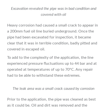
Excavation revealed the pipe was in bad condition and
covered with oil
Heavy corrosion had caused a small crack to appear in
a 200mm fuel oil line buried underground. Once the
pipe had been excavated for inspection, it became
clear that it was in terrible condition, badly pitted and
covered in escaped oil.
To add to the complexity of the application, the line
experienced pressure fluctuations up to 44 bar and at
operated at temperatures of up to 70°C. Any repair
had to be able to withstand these extremes.
The leak area was a small crack caused by corrosion
Prior to the application, the pipe was cleaned as best
as it could be. Oil and dirt was removed and the