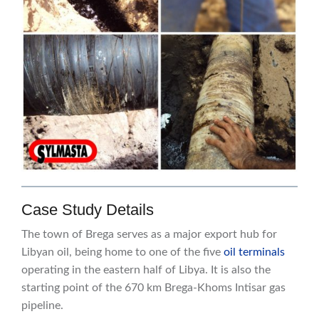
Case Study Details
The town of Brega serves as a major export hub for
Libyan oil, being home to one of the five
oil terminals
operating in the eastern half of Libya. It is also the
starting point of the 670 km Brega-Khoms Intisar gas
pipeline.