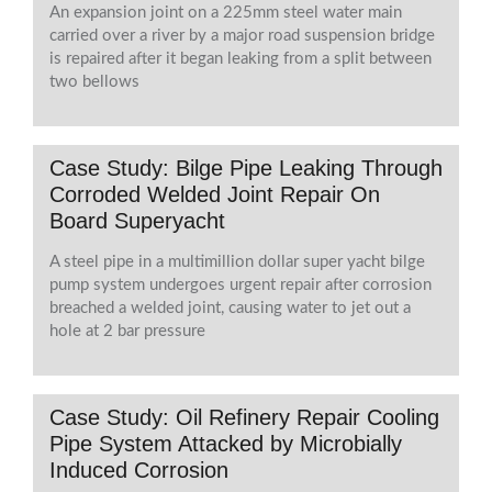
An expansion joint on a 225mm steel water main
carried over a river by a major road suspension bridge
is repaired after it began leaking from a split between
two bellows
Case Study: Bilge Pipe Leaking Through
Corroded Welded Joint Repair On
Board Superyacht
A steel pipe in a multimillion dollar super yacht bilge
pump system undergoes urgent repair after corrosion
breached a welded joint, causing water to jet out a
hole at 2 bar pressure
Case Study: Oil Refinery Repair Cooling
Pipe System Attacked by Microbially
Induced Corrosion