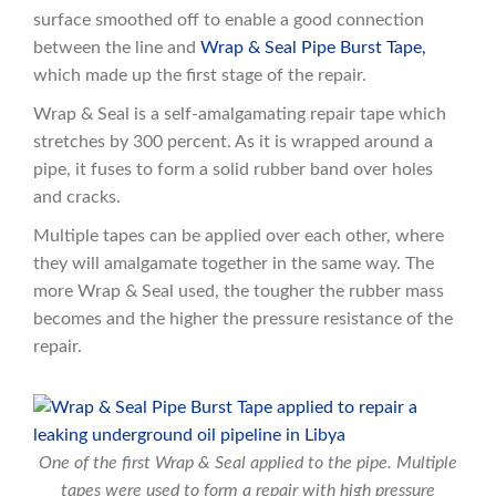
surface smoothed off to enable a good connection
between the line and
Wrap & Seal Pipe Burst Tape,
which made up the first stage of the repair.
Wrap & Seal is a self-amalgamating repair tape which
stretches by 300 percent. As it is wrapped around a
pipe, it fuses to form a solid rubber band over holes
and cracks.
Multiple tapes can be applied over each other, where
they will amalgamate together in the same way. The
more Wrap & Seal used, the tougher the rubber mass
becomes and the higher the pressure resistance of the
repair.
One of the first Wrap & Seal applied to the pipe. Multiple
tapes were used to form a repair with high pressure