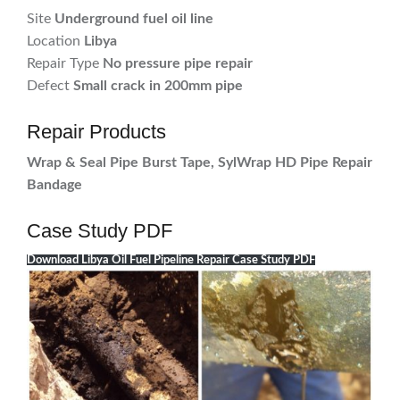
Site
Underground fuel oil line
Location
Libya
Repair Type
No pressure pipe repair
Defect
Small crack in 200mm pipe
Repair Products
Wrap & Seal Pipe Burst Tape, SylWrap HD Pipe Repair
Bandage
Case Study PDF
Download Libya Oil Fuel Pipeline Repair Case Study PDF