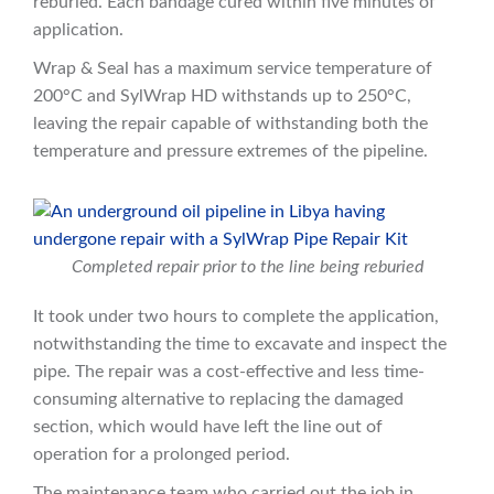
reburied. Each bandage cured within five minutes of
application.
Wrap & Seal has a maximum service temperature of
200°C and SylWrap HD withstands up to 250°C,
leaving the repair capable of withstanding both the
temperature and pressure extremes of the pipeline.
Completed repair prior to the line being reburied
It took under two hours to complete the application,
notwithstanding the time to excavate and inspect the
pipe. The repair was a cost-effective and less time-
consuming alternative to replacing the damaged
section, which would have left the line out of
operation for a prolonged period.
The maintenance team who carried out the job in