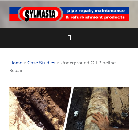
Skip
to
content
Home
>
Case Studies
> Underground Oil Pipeline
Repair