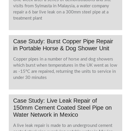
visits from Sylmasta in Malaysia, a water company
repair a 6 bar live leak on a 300mm steel pipe at a
treatment plant
Case Study: Burst Copper Pipe Repair
in Portable Horse & Dog Shower Unit
Copper pipes in a number of horse and dog showers
which burst when temperatures in the UK went as low
as -15°C are repaired, returning the units to service in
under 30 minutes
Case Study: Live Leak Repair of
150mm Cement Coated Steel Pipe on
Water Network in Mexico
A live leak repair is made to an underground cement