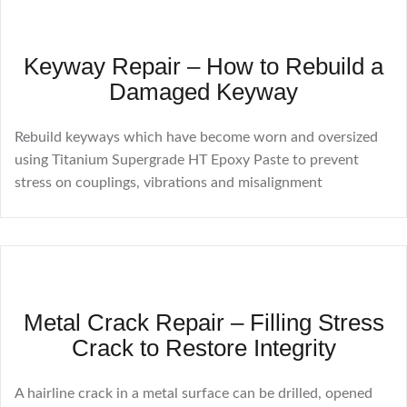
Keyway Repair – How to Rebuild a
Damaged Keyway
Rebuild keyways which have become worn and oversized
using Titanium Supergrade HT Epoxy Paste to prevent
stress on couplings, vibrations and misalignment
Metal Crack Repair – Filling Stress
Crack to Restore Integrity
A hairline crack in a metal surface can be drilled, opened