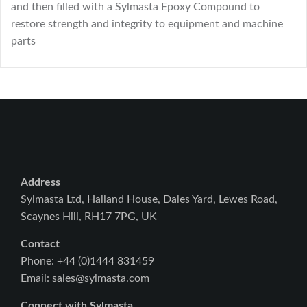
and then filled with a Sylmasta Epoxy Compound to
restore strength and integrity to equipment and machine
parts
Address
Sylmasta Ltd, Halland House, Dales Yard, Lewes Road,
Scaynes Hill, RH17 7PG, UK
Contact
Phone: +44 (0)1444 831459
Email: sales@sylmasta.com
Connect with Sylmasta