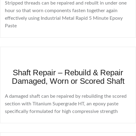
Stripped threads can be repaired and rebuilt in under one
hour so that worn components fasten together again
effectively using Industrial Metal Rapid 5 Minute Epoxy
Paste
Shaft Repair – Rebuild & Repair
Damaged, Worn or Scored Shaft
A damaged shaft can be repaired by rebuilding the scored
section with Titanium Supergrade HT, an epoxy paste
specifically formulated for high compressive strength