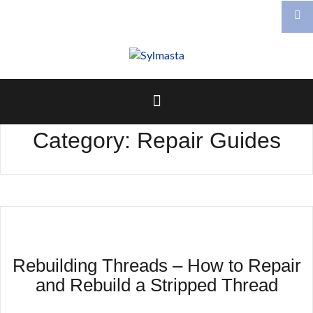
Skip
to
content
Category:
Repair Guides
Rebuilding Threads – How to Repair
and Rebuild a Stripped Thread