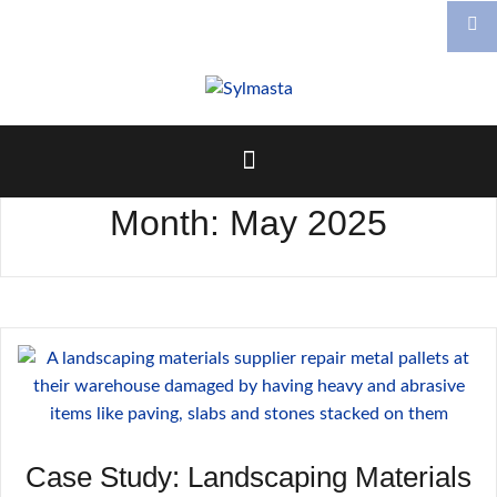
Skip
to
content
Month:
May 2025
Case Study: Landscaping Materials