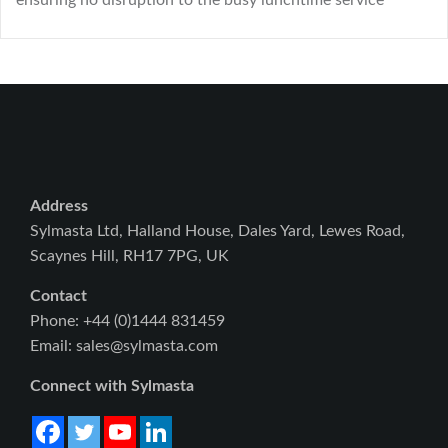
ensuring no disruption to the busy lunchtime service
Address
Sylmasta Ltd, Halland House, Dales Yard, Lewes Road,
Scaynes Hill, RH17 7PG, UK
Contact
Phone: +44 (0)1444 831459
Email: sales@sylmasta.com
Connect with Sylmasta