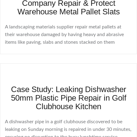
Company Repair & Protect
Warehouse Metal Pallet Slats
A landscaping materials supplier repair metal pallets at
their warehouse damaged by having heavy and abrasive
items like paving, slabs and stones stacked on them
Case Study: Leaking Dishwasher
50mm Plastic Pipe Repair in Golf
Clubhouse Kitchen
A dishwasher pipe in a golf clubhouse discovered to be
leaking on Sunday morning is repaired in under 30 minutes,