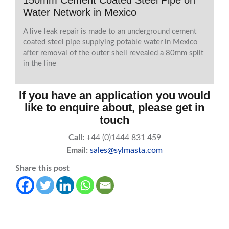
150mm Cement Coated Steel Pipe on
Water Network in Mexico
A live leak repair is made to an underground cement
coated steel pipe supplying potable water in Mexico
after removal of the outer shell revealed a 80mm split
in the line
If you have an application you would
like to enquire about, please get in
touch
Call:
+44 (0)1444 831 459
Email:
sales@sylmasta.com
Share this post