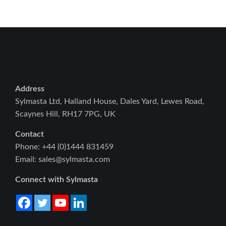
Address
Sylmasta Ltd, Halland House, Dales Yard, Lewes Road,
Scaynes Hill, RH17 7PG, UK
Contact
Phone: +44 (0)1444 831459
Email: sales@sylmasta.com
Connect with Sylmasta