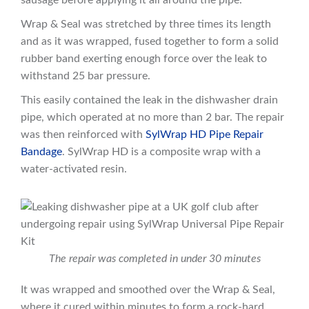
sausage before applying it all around the pipe.
Wrap & Seal was stretched by three times its length
and as it was wrapped, fused together to form a solid
rubber band exerting enough force over the leak to
withstand 25 bar pressure.
This easily contained the leak in the dishwasher drain
pipe, which operated at no more than 2 bar. The repair
was then reinforced with
SylWrap HD Pipe Repair
Bandage
. SylWrap HD is a composite wrap with a
water-activated resin.
The repair was completed in under 30 minutes
It was wrapped and smoothed over the Wrap & Seal,
where it cured within minutes to form a rock-hard,