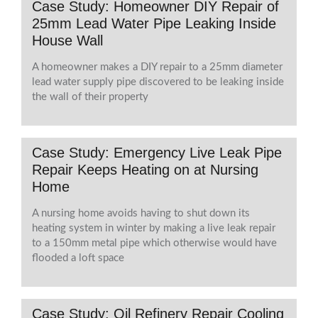
Case Study: Homeowner DIY Repair of
25mm Lead Water Pipe Leaking Inside
House Wall
A homeowner makes a DIY repair to a 25mm diameter
lead water supply pipe discovered to be leaking inside
the wall of their property
Case Study: Emergency Live Leak Pipe
Repair Keeps Heating on at Nursing
Home
A nursing home avoids having to shut down its
heating system in winter by making a live leak repair
to a 150mm metal pipe which otherwise would have
flooded a loft space
Case Study: Oil Refinery Repair Cooling