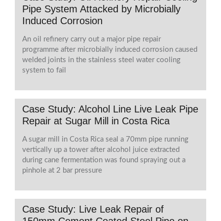
Pipe System Attacked by Microbially
Induced Corrosion
An oil refinery carry out a major pipe repair
programme after microbially induced corrosion caused
welded joints in the stainless steel water cooling
system to fail
Case Study: Alcohol Line Live Leak Pipe
Repair at Sugar Mill in Costa Rica
A sugar mill in Costa Rica seal a 70mm pipe running
vertically up a tower after alcohol juice extracted
during cane fermentation was found spraying out a
pinhole at 2 bar pressure
Case Study: Live Leak Repair of