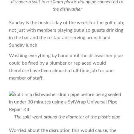
discover a split in a 50mm plastic drainpipe connected to
the dishwasher
Sunday is the busiest day of the week for the golf club;
not just with members playing but also guests drinking
in the bar and the restaurant serving brunch and
Sunday lunch.
Washing everything by hand until the dishwasher pipe
could be fixed by a plumber or replaced would
therefore have been almost a full-time job for one
member of staff.
The split went around the diameter of the plastic pipe
Worried about the disruption this would cause, the