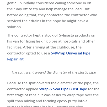
golf club initially considered calling someone in on
their day off to try and help manage the load. But
before doing that, they contacted the contractor who
serviced their drains in the hope he might have a
solution.
The contractor kept a stock of Sylmasta products on
his van for fixing leaking pipes at hospitals and other
facilities. After arriving at the clubhouse, the
contractor opted to use a
SylWrap Universal Pipe
Repair Kit
.
The split went around the diameter of the plastic pipe
Because the split covered the diameter of the pipe, the
contractor applied
Wrap & Seal Pipe Burst Tape
for the
first stage of repair. It was easier to wrap tape over the
split than mixing and forming epoxy putty into a