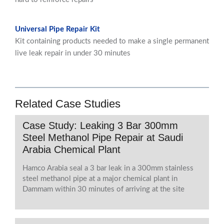
Universal Pipe Repair Kit
Kit containing products needed to make a single permanent
live leak repair in under 30 minutes
Related Case Studies
Case Study: Leaking 3 Bar 300mm
Steel Methanol Pipe Repair at Saudi
Arabia Chemical Plant
Hamco Arabia seal a 3 bar leak in a 300mm stainless
steel methanol pipe at a major chemical plant in
Dammam within 30 minutes of arriving at the site