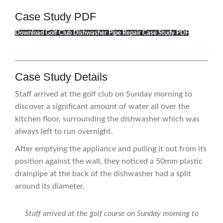
Case Study PDF
Download Golf Club Dishwasher Pipe Repair Case Study PDF
Case Study Details
Staff arrived at the golf club on Sunday morning to
discover a significant amount of water all over the
kitchen floor, surrounding the dishwasher which was
always left to run overnight.
After emptying the appliance and pulling it out from its
position against the wall, they noticed a 50mm plastic
drainpipe at the back of the dishwasher had a split
around its diameter.
Staff arrived at the golf course on Sunday morning to