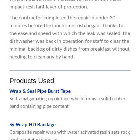
impact resistant layer of protection.
The contractor completed the repair in under 30
minutes before the lunchtime rush began. Thanks to
the ease and speed with which the leak was sealed, the
dishwasher was back in operation for staff to clear the
minimal backlog of dirty dishes from breakfast without
needing to clean any by hand.
Products Used
Wrap & Seal Pipe Burst Tape
Self-amalgamating repair tape which forms a solid rubber
band containing pipe content
SylWrap HD Bandage
Composite repair wrap with water activated resin sets rock
hard to reinforce repairs