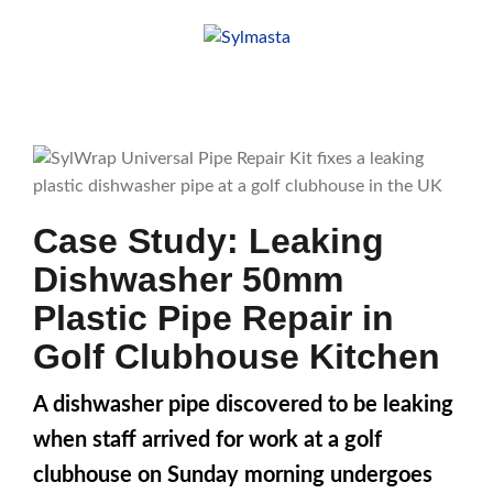
Skip
to
content
Case Study: Leaking
Dishwasher 50mm
Plastic Pipe Repair in
Golf Clubhouse Kitchen
A dishwasher pipe discovered to be leaking
when staff arrived for work at a golf
clubhouse on Sunday morning undergoes