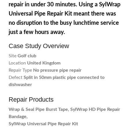
repair in under 30 minutes. Using a SylWrap
Universal Pipe Repair Kit meant there was
no disruption to the busy lunchtime service
just a few hours away.
Case Study Overview
Site
Golf club
Location
United Kingdom
Repair Type
No pressure pipe repair
Defect
Split in 50mm plastic pipe connected to
dishwasher
Repair Products
Wrap & Seal Pipe Burst Tape, SylWrap HD Pipe Repair
Bandage,
SylWrap Universal Pipe Repair Kit