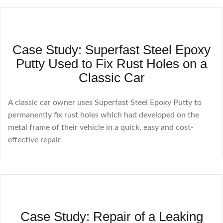
Case Study: Superfast Steel Epoxy
Putty Used to Fix Rust Holes on a
Classic Car
A classic car owner uses Superfast Steel Epoxy Putty to
permanently fix rust holes which had developed on the
metal frame of their vehicle in a quick, easy and cost-
effective repair
Case Study: Repair of a Leaking