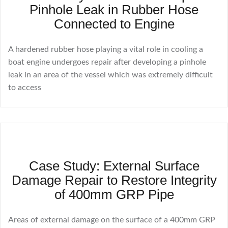
Pinhole Leak in Rubber Hose
Connected to Engine
A hardened rubber hose playing a vital role in cooling a
boat engine undergoes repair after developing a pinhole
leak in an area of the vessel which was extremely difficult
to access
Case Study: External Surface
Damage Repair to Restore Integrity
of 400mm GRP Pipe
Areas of external damage on the surface of a 400mm GRP