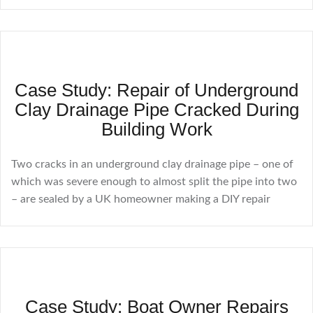
Case Study: Repair of Underground
Clay Drainage Pipe Cracked During
Building Work
Two cracks in an underground clay drainage pipe – one of
which was severe enough to almost split the pipe into two
– are sealed by a UK homeowner making a DIY repair
Case Study: Boat Owner Repairs