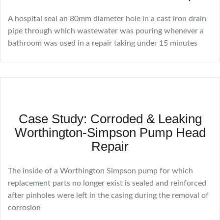
A hospital seal an 80mm diameter hole in a cast iron drain
pipe through which wastewater was pouring whenever a
bathroom was used in a repair taking under 15 minutes
Case Study: Corroded & Leaking
Worthington-Simpson Pump Head
Repair
The inside of a Worthington Simpson pump for which
replacement parts no longer exist is sealed and reinforced
after pinholes were left in the casing during the removal of
corrosion