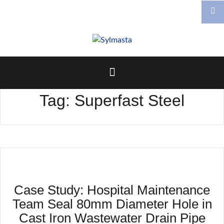
Skip
to
content
Tag:
Superfast Steel
Case Study: Hospital Maintenance
Team Seal 80mm Diameter Hole in
Cast Iron Wastewater Drain Pipe