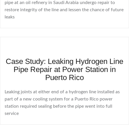
pipe at an oil refinery in Saudi Arabia undergo repair to
restore integrity of the line and lessen the chance of future
leaks
Case Study: Leaking Hydrogen Line
Pipe Repair at Power Station in
Puerto Rico
Leaking joints at either end of a hydrogen line installed as
part of a new cooling system for a Puerto Rico power
station required sealing before the pipe went into full
service