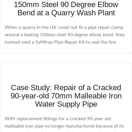
150mm Steel 90 Degree Elbow
Bend at a Quarry Wash Plant
When a quarry in the UK could not fit a pipe repair clamp
around a leaking 150mm steel 90 degree elbow bend, they
instead used a SylWrap Pipe Repair Kit to seal the line
Case Study: Repair of a Cracked
90-year-old 70mm Malleable Iron
Water Supply Pipe
With replacement fittings for a cracked 90-year-old
malleable iron pipe no longer manufactured because of its