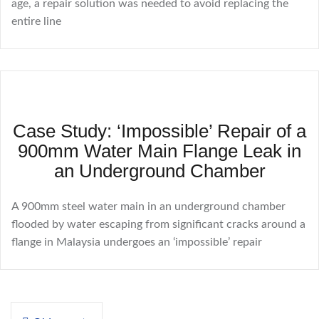
age, a repair solution was needed to avoid replacing the
entire line
Case Study: ‘Impossible’ Repair of a
900mm Water Main Flange Leak in
an Underground Chamber
A 900mm steel water main in an underground chamber
flooded by water escaping from significant cracks around a
flange in Malaysia undergoes an ‘impossible’ repair
Posts