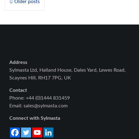
Older posts
navigation
Address
Sylmasta Ltd, Halland House, Dales Yard, Lewes Road,
Scaynes Hill, RH17 7PG, UK
Contact
Phone: +44 (0)1444 831459
Email: sales@sylmasta.com
Connect with Sylmasta