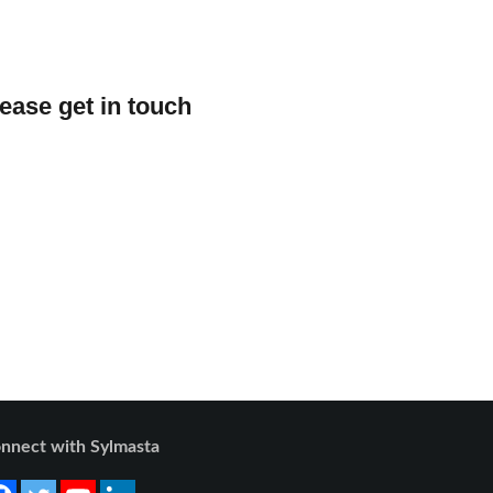
lease get in touch
nnect with Sylmasta