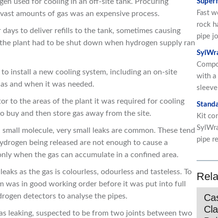
en used for cooling in an off-site tank. Procuring
Superf
Fast w
g vast amounts of gas was an expensive process.
rock h
ur days to deliver refills to the tank, sometimes causing
pipe jo
t the plant had to be shut down when hydrogen supply ran
SylWr
Compo
to install a new cooling system, including an on-site
with a
 as and when it was needed.
sleeve
 to the areas of the plant it was required for cooling
Standa
to buy and then store gas away from the site.
Kit co
SylWra
 small molecule, very small leaks are common. These tend
pipe re
hydrogen being released are not enough to cause a
 only when the gas can accumulate in a confined area.
aks as the gas is colourless, odourless and tasteless. To
Rela
m was in good working order before it was put into full
drogen detectors to analyse the pipes.
Cas
Cla
 was leaking, suspected to be from two joints between two