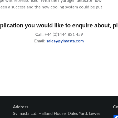
pipe was repressurised. With the hydrogen detector now
d been a success and the new cooling system could be put
plication you would like to enquire about, p
Call:
+44 (0)1444 831 459
Email:
sales@sylmasta.com
Address
Co
Sylmasta Ltd, Halland House, Dales Yard, Lewes