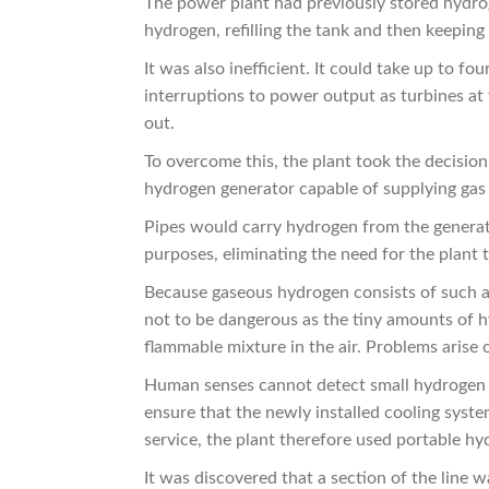
The power plant had previously stored hydrog
hydrogen, refilling the tank and then keepin
It was also inefficient. It could take up to fo
interruptions to power output as turbines a
out.
To overcome this, the plant took the decision 
hydrogen generator capable of supplying gas
Pipes would carry hydrogen from the generator
purposes, eliminating the need for the plant 
Because gaseous hydrogen consists of such a
not to be dangerous as the tiny amounts of 
flammable mixture in the air. Problems arise
Human senses cannot detect small hydrogen le
ensure that the newly installed cooling syste
service, the plant therefore used portable hy
It was discovered that a section of the line