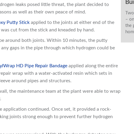
Bui
ogen leaks posed little threat, the plant decided to
easons as well as their own peace of mind.
Two 
– on
xy Putty Stick
applied to the joints at either end of the
the 
l was cut from the stick and kneaded by hand.
home
ipe around both joints. Within 10 minutes, the putty
ug any gaps in the pipe through which hydrogen could be
ylWrap HD Pipe Repair Bandage
applied along the entire
pair wrap with a water-activated resin which sets in
sleeve around pipes and structures.
 wall, the maintenance team at the plant were able to wrap
.
application continued. Once set, it provided a rock-
eaking joints strong enough to prevent further hydrogen