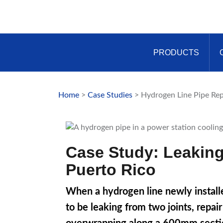
Skip
to
content
PRODUCTS
Home
>
Case Studies
> Hydrogen Line Pipe Rep
Case Study: Leaking
Puerto Rico
When a hydrogen line newly installe
to be leaking from two joints, repa