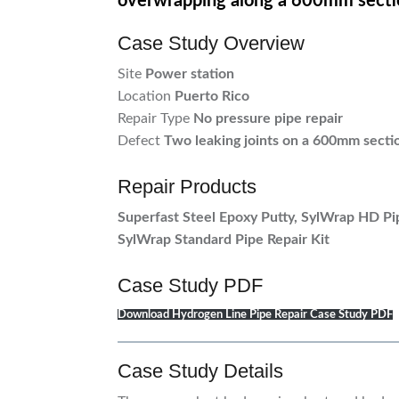
overwrapping along a 600mm secti
Case Study Overview
Site
Power station
Location
Puerto Rico
Repair Type
No pressure pipe repair
Defect
Two leaking joints on a 600mm sectio
Repair Products
Superfast Steel Epoxy Putty, SylWrap HD Pi
SylWrap Standard Pipe Repair Kit
Case Study PDF
Download Hydrogen Line Pipe Repair Case Study PDF
Case Study Details