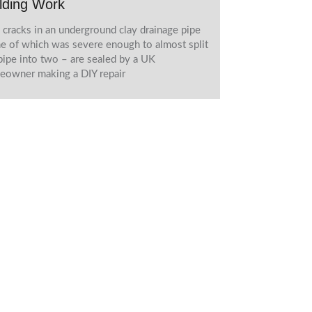
lding Work
cracks in an underground clay drainage pipe
e of which was severe enough to almost split
pipe into two – are sealed by a UK
owner making a DIY repair