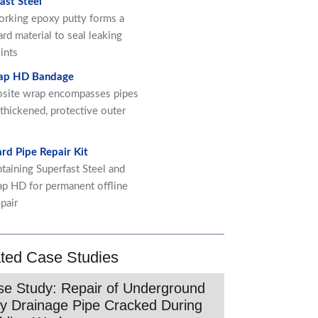
ast Steel
orking epoxy putty forms a
ard material to seal leaking
ints
ap HD Bandage
site wrap encompasses pipes
 thickened, protective outer
rd Pipe Repair Kit
ntaining Superfast Steel and
p HD for permanent offline
pair
ted Case Studies
e Study: Repair of Underground
y Drainage Pipe Cracked During