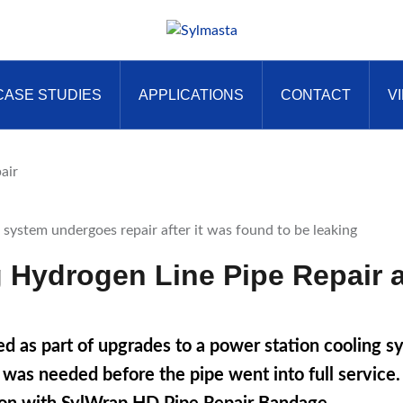
CASE STUDIES
APPLICATIONS
CONTACT
V
air
 Hydrogen Line Pipe Repair a
d as part of upgrades to a power station cooling 
ir was needed before the pipe went into full servic