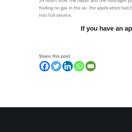
24 hours after the repair and the hydrogen 
finding no gas in the air, the application ha
into full service.
If you have an ap
Share this post