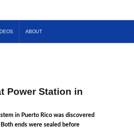
IDEOS
ABOUT
t Power Station in
system in Puerto Rico was discovered
e. Both ends were sealed before