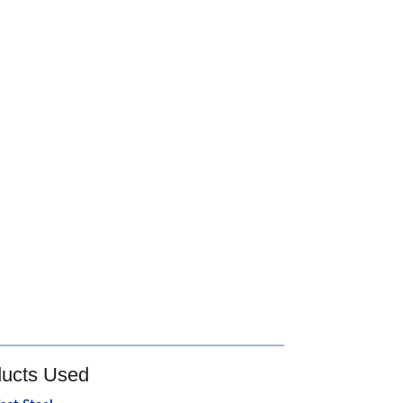
ucts Used