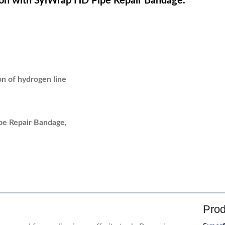
on with SylWrap HD Pipe Repair Bandage.
n of hydrogen line
pe Repair Bandage,
Prod