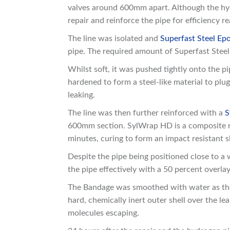
valves around 600mm apart. Although the hydr
repair and reinforce the pipe for efficiency r
The line was isolated and
Superfast Steel Epo
pipe. The required amount of Superfast Stee
Whilst soft, it was pushed tightly onto the p
hardened to form a steel-like material to pl
leaking.
The line was then further reinforced with a
S
600mm section. SylWrap HD is a composite re
minutes, curing to form an impact resistant 
Despite the pipe being positioned close to a
the pipe effectively with a 50 percent overlay
The Bandage was smoothed with water as the 
hard, chemically inert outer shell over the l
molecules escaping.