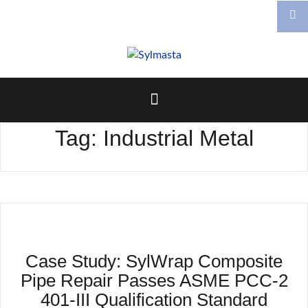
Skip
to
content
Tag:
Industrial Metal
Case Study: SylWrap Composite
Pipe Repair Passes ASME PCC-2
401-III Qualification Standard