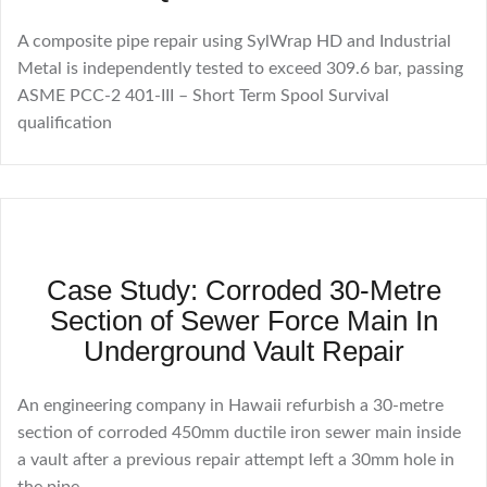
A composite pipe repair using SylWrap HD and Industrial
Metal is independently tested to exceed 309.6 bar, passing
ASME PCC-2 401-III – Short Term Spool Survival
qualification
Case Study: Corroded 30-Metre
Section of Sewer Force Main In
Underground Vault Repair
An engineering company in Hawaii refurbish a 30-metre
section of corroded 450mm ductile iron sewer main inside
a vault after a previous repair attempt left a 30mm hole in