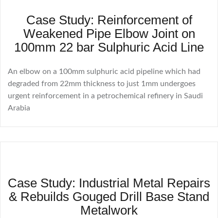
Case Study: Reinforcement of
Weakened Pipe Elbow Joint on
100mm 22 bar Sulphuric Acid Line
An elbow on a 100mm sulphuric acid pipeline which had
degraded from 22mm thickness to just 1mm undergoes
urgent reinforcement in a petrochemical refinery in Saudi
Arabia
Case Study: Industrial Metal Repairs
& Rebuilds Gouged Drill Base Stand
Metalwork