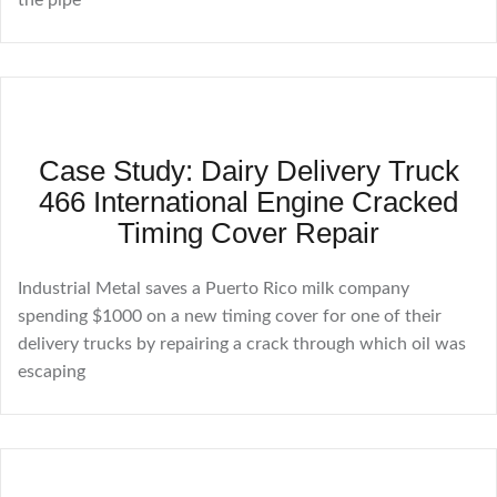
the pipe
Case Study: Dairy Delivery Truck
466 International Engine Cracked
Timing Cover Repair
Industrial Metal saves a Puerto Rico milk company
spending $1000 on a new timing cover for one of their
delivery trucks by repairing a crack through which oil was
escaping