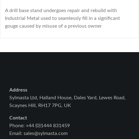
A drill base stand undergoes repair and rebuild with
Industrial Metal used to seamlessly fill in a significant
gouge caused by misuse of a previous owner
Address
Sylmasta Ltd, Halland House, Dales Yard, Lewes Road,
Scaynes Hill, RH17 7PG, UK
Contact
Phone: +44 (0)1444 831459
Email: sales@sylmasta.com