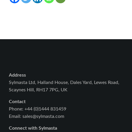
Address
Sylmasta Ltd, Halland House, Dales Yard, Lewes Road,
Scaynes Hill, RH17 7PG, UK
Contact
Phone: +44 (0)1444 831459
Email: sales@sylmasta.com
Connect with Sylmasta