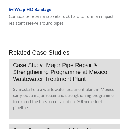
SylWrap HD Bandage
Composite repair wrap sets rock hard to form an impact
resistant sleeve around pipes
Related Case Studies
Case Study: Major Pipe Repair &
Strengthening Programme at Mexico
Wastewater Treatment Plant
Sylmasta help a wastewater treatment plant in Mexico
carry out a major repair and strengthening programme
to extend the lifespan of a critical 300mm steel
pipeline