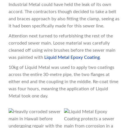
Industrial Metal could have held the leak of its own
accord. The contractors though decided to take a belt
and braces approach by also fitting the clamp, seeing as
it had been specifically made for this sewer line.
Attention next turned to refurbishing the rest of the
corroded sewer main. Loose material was carefully
cleaned off using wire brushes before the sewer main
was painted with
Liquid Metal Epoxy Coating
.
10kg of Liquid Metal was used to apply two coatings
across the entire 30-metre pipe, the two flanges at
either end and the coupling in the middle. Re-coat time
was four hours, meaning the application of Liquid
Metal took one day.