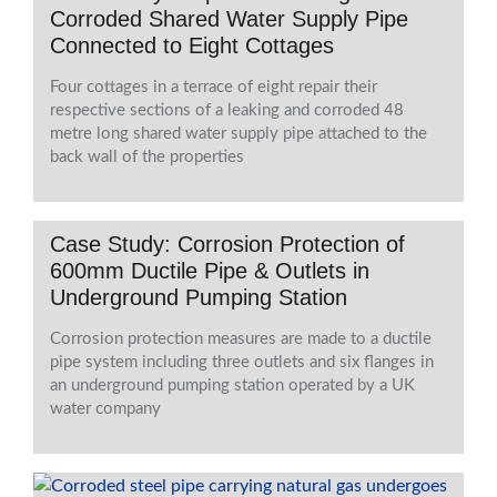
Corroded Shared Water Supply Pipe
Connected to Eight Cottages
Four cottages in a terrace of eight repair their
respective sections of a leaking and corroded 48
metre long shared water supply pipe attached to the
back wall of the properties
Case Study: Corrosion Protection of
600mm Ductile Pipe & Outlets in
Underground Pumping Station
Corrosion protection measures are made to a ductile
pipe system including three outlets and six flanges in
an underground pumping station operated by a UK
water company