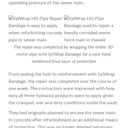
operating pressure of the sewer main.
The repair was completed by wrapping the entire 30-
metre pipe with SylWrap Bandage for a rock-hard,
reinforced final layer of protection
From sealing the hole to reinforcement with SylWrap
Bandage, the repair was completed over the course of
one week. The contractors were impressed with how
easy all three Sylmasta products were to apply given
the cramped, wet and dirty conditions inside the vault.
They had originally planned to encase the sewer main
in concrete after refurbishment as an additional means
of protection. This was no longer deemed necessary