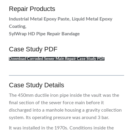
Repair Products
Industrial Metal Epoxy Paste, Liquid Metal Epoxy
Coating,
SylWrap HD Pipe Repair Bandage
Case Study PDF
Download Corroded Sewer Main Repair Case Study PDF
Case Study Details
The 450mm ductile iron pipe inside the vault was the
final section of the sewer force main before it
discharged into a manhole housing a gravity collection
system. Its operating pressure was around 3 bar.
It was installed in the 1970s. Conditions inside the