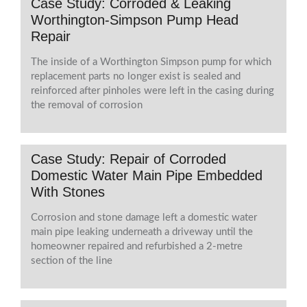
Case Study: Corroded & Leaking
Worthington-Simpson Pump Head
Repair
The inside of a Worthington Simpson pump for which
replacement parts no longer exist is sealed and
reinforced after pinholes were left in the casing during
the removal of corrosion
Case Study: Repair of Corroded
Domestic Water Main Pipe Embedded
With Stones
Corrosion and stone damage left a domestic water
main pipe leaking underneath a driveway until the
homeowner repaired and refurbished a 2-metre
section of the line