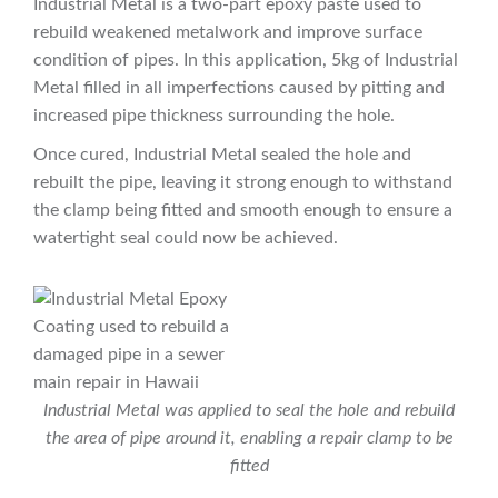
Industrial Metal is a two-part epoxy paste used to
rebuild weakened metalwork and improve surface
condition of pipes. In this application, 5kg of Industrial
Metal filled in all imperfections caused by pitting and
increased pipe thickness surrounding the hole.
Once cured, Industrial Metal sealed the hole and
rebuilt the pipe, leaving it strong enough to withstand
the clamp being fitted and smooth enough to ensure a
watertight seal could now be achieved.
Industrial Metal was applied to seal the hole and rebuild
the area of pipe around it, enabling a repair clamp to be
fitted