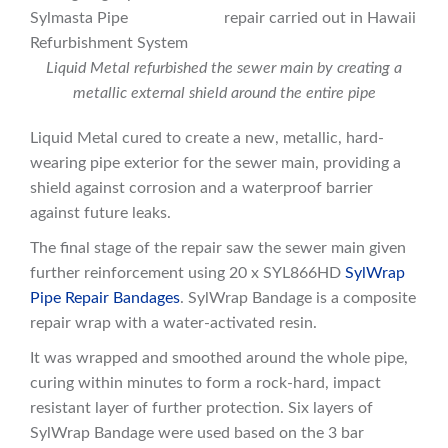
Liquid Metal refurbished the sewer main by creating a
metallic external shield around the entire pipe
Liquid Metal cured to create a new, metallic, hard-
wearing pipe exterior for the sewer main, providing a
shield against corrosion and a waterproof barrier
against future leaks.
The final stage of the repair saw the sewer main given
further reinforcement using 20 x SYL866HD
SylWrap
Pipe Repair Bandages
. SylWrap Bandage is a composite
repair wrap with a water-activated resin.
It was wrapped and smoothed around the whole pipe,
curing within minutes to form a rock-hard, impact
resistant layer of further protection. Six layers of
SylWrap Bandage were used based on the 3 bar