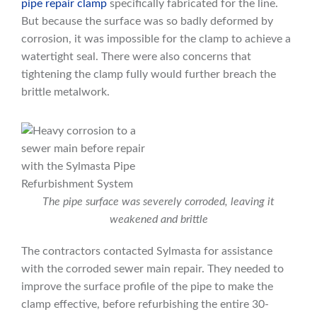
pipe repair clamp
specifically fabricated for the line.
But because the surface was so badly deformed by
corrosion, it was impossible for the clamp to achieve a
watertight seal. There were also concerns that
tightening the clamp fully would further breach the
brittle metalwork.
The pipe surface was severely corroded, leaving it
weakened and brittle
The contractors contacted Sylmasta for assistance
with the corroded sewer main repair. They needed to
improve the surface profile of the pipe to make the
clamp effective, before refurbishing the entire 30-