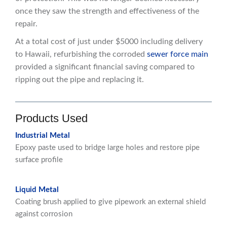
once they saw the strength and effectiveness of the
repair.
At a total cost of just under $5000 including delivery
to Hawaii, refurbishing the corroded
sewer force main
provided a significant financial saving compared to
ripping out the pipe and replacing it.
Products Used
Industrial Metal
Epoxy paste used to bridge large holes and restore pipe
surface profile
Liquid Metal
Coating brush applied to give pipework an external shield
against corrosion