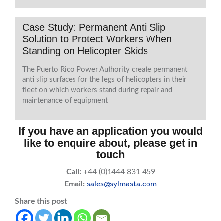
Case Study: Permanent Anti Slip
Solution to Protect Workers When
Standing on Helicopter Skids
The Puerto Rico Power Authority create permanent
anti slip surfaces for the legs of helicopters in their
fleet on which workers stand during repair and
maintenance of equipment
If you have an application you would
like to enquire about, please get in
touch
Call:
+44 (0)1444 831 459
Email:
sales@sylmasta.com
Share this post