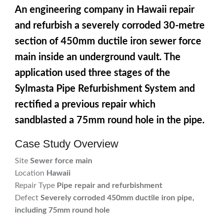
An engineering company in Hawaii repair
and refurbish a severely corroded 30-metre
section of 450mm ductile iron sewer force
main inside an underground vault. The
application used three stages of the
Sylmasta Pipe Refurbishment System and
rectified a previous repair which
sandblasted a 75mm round hole in the pipe.
Case Study Overview
Site
Sewer force main
Location
Hawaii
Repair Type
Pipe repair and refurbishment
Defect
Severely corroded 450mm ductile iron pipe,
including 75mm round hole