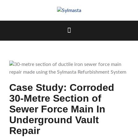
Skip
to
content
Case Study: Corroded
30-Metre Section of
Sewer Force Main In
Underground Vault
Repair