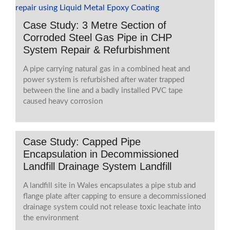
Case Study: 3 Metre Section of
Corroded Steel Gas Pipe in CHP
System Repair & Refurbishment
A pipe carrying natural gas in a combined heat and
power system is refurbished after water trapped
between the line and a badly installed PVC tape
caused heavy corrosion
Case Study: Capped Pipe
Encapsulation in Decommissioned
Landfill Drainage System Landfill
A landfill site in Wales encapsulates a pipe stub and
flange plate after capping to ensure a decommissioned
drainage system could not release toxic leachate into
the environment