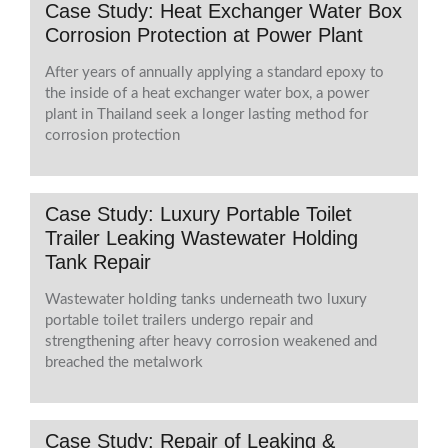
Case Study: Heat Exchanger Water Box
Corrosion Protection at Power Plant
After years of annually applying a standard epoxy to
the inside of a heat exchanger water box, a power
plant in Thailand seek a longer lasting method for
corrosion protection
Case Study: Luxury Portable Toilet
Trailer Leaking Wastewater Holding
Tank Repair
Wastewater holding tanks underneath two luxury
portable toilet trailers undergo repair and
strengthening after heavy corrosion weakened and
breached the metalwork
Case Study: Repair of Leaking &