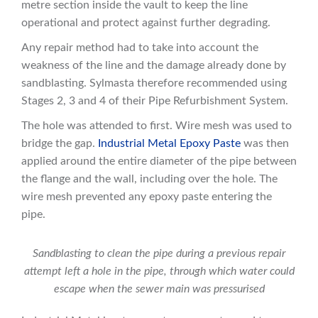
metre section inside the vault to keep the line
operational and protect against further degrading.
Any repair method had to take into account the
weakness of the line and the damage already done by
sandblasting. Sylmasta therefore recommended using
Stages 2, 3 and 4 of their Pipe Refurbishment System.
The hole was attended to first. Wire mesh was used to
bridge the gap.
Industrial Metal Epoxy Paste
was then
applied around the entire diameter of the pipe between
the flange and the wall, including over the hole. The
wire mesh prevented any epoxy paste entering the
pipe.
Sandblasting to clean the pipe during a previous repair
attempt left a hole in the pipe, through which water could
escape when the sewer main was pressurised