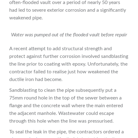
often-flooded vault over a period of nearly 50 years
had led to severe exterior corrosion and a significantly
weakened pipe.
Water was pumped out of the flooded vault before repair
A recent attempt to add structural strength and
protect against further corrosion involved sandblasting
the line prior to coating with epoxy. Unfortunately, the
contractor failed to realise just how weakened the
ductile iron had become.
Sandblasting to clean the pipe subsequently put a
75mm round hole in the top of the sewer between a
flange and the concrete wall where the main entered
the adjacent manhole. Wastewater could escape
through this hole when the line was pressurised.
To seal the leak in the pipe, the contractors ordered a