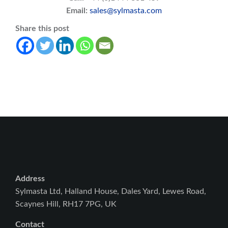
Email:
sales@sylmasta.com
Share this post
Address
Sylmasta Ltd, Halland House, Dales Yard, Lewes Road,
Scaynes Hill, RH17 7PG, UK
Contact