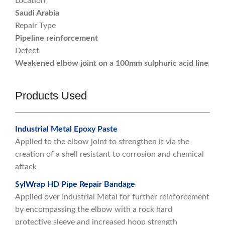
Location
Saudi Arabia
Repair Type
Pipeline reinforcement
Defect
Weakened elbow joint on a 100mm sulphuric acid line
Products Used
Industrial Metal Epoxy Paste
Applied to the elbow joint to strengthen it via the
creation of a shell resistant to corrosion and chemical
attack
SylWrap HD Pipe Repair Bandage
Applied over Industrial Metal for further reinforcement
by encompassing the elbow with a rock hard
protective sleeve and increased hoop strength