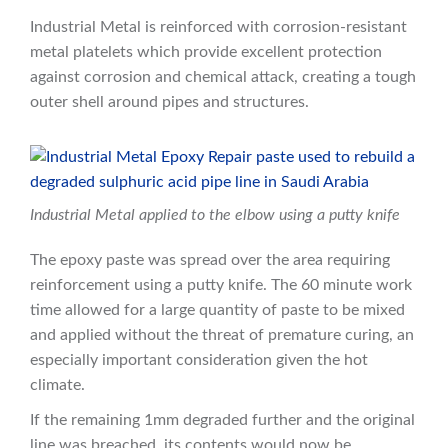
Industrial Metal is reinforced with corrosion-resistant
metal platelets which provide excellent protection
against corrosion and chemical attack, creating a tough
outer shell around pipes and structures.
Industrial Metal applied to the elbow using a putty knife
The epoxy paste was spread over the area requiring
reinforcement using a putty knife. The 60 minute work
time allowed for a large quantity of paste to be mixed
and applied without the threat of premature curing, an
especially important consideration given the hot
climate.
If the remaining 1mm degraded further and the original
line was breached, its contents would now be