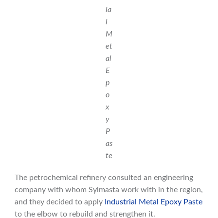
ia
l
M
et
al
E
p
o
x
y
P
as
te
The petrochemical refinery consulted an engineering
company with whom Sylmasta work with in the region,
and they decided to apply
Industrial Metal Epoxy Paste
to the elbow to rebuild and strengthen it.