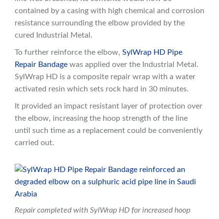
contained by a casing with high chemical and corrosion
resistance surrounding the elbow provided by the
cured Industrial Metal.
To further reinforce the elbow,
SylWrap HD Pipe
Repair Bandage
was applied over the Industrial Metal.
SylWrap HD is a composite repair wrap with a water
activated resin which sets rock hard in 30 minutes.
It provided an impact resistant layer of protection over
the elbow, increasing the hoop strength of the line
until such time as a replacement could be conveniently
carried out.
Repair completed with SylWrap HD for increased hoop