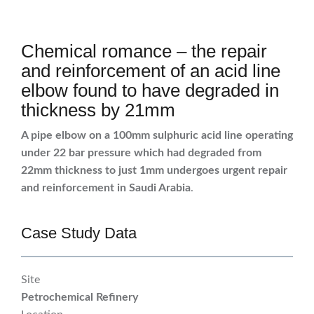
Chemical romance – the repair
and reinforcement of an acid line
elbow found to have degraded in
thickness by 21mm
A pipe elbow on a 100mm sulphuric acid line operating
under 22 bar pressure which had degraded from
22mm thickness to just 1mm undergoes urgent repair
and reinforcement in Saudi Arabia
.
Case Study Data
Site
Petrochemical Refinery