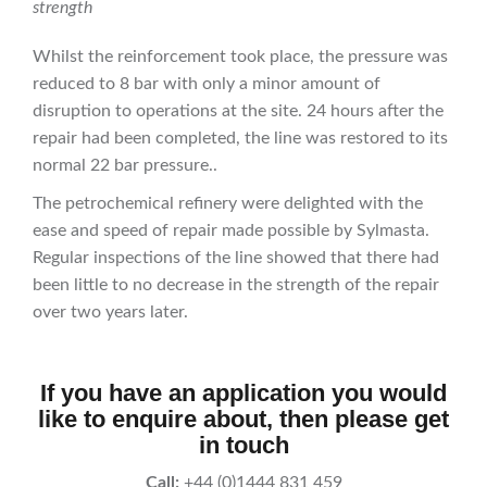
strength
Whilst the reinforcement took place, the pressure was
reduced to 8 bar with only a minor amount of
disruption to operations at the site. 24 hours after the
repair had been completed, the line was restored to its
normal 22 bar pressure..
The petrochemical refinery were delighted with the
ease and speed of repair made possible by Sylmasta.
Regular inspections of the line showed that there had
been little to no decrease in the strength of the repair
over two years later.
If you have an application you would
like to enquire about, then please get
in touch
Call:
+44 (0)1444 831 459