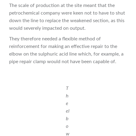
The scale of production at the site meant that the
petrochemical company were keen not to have to shut
down the line to replace the weakened section, as this
would severely impacted on output.
They therefore needed a flexible method of
reinforcement for making an effective repair to the
elbow on the sulphuric acid line which, for example, a
pipe repair clamp would not have been capable of.
T
h
e
el
b
o
w