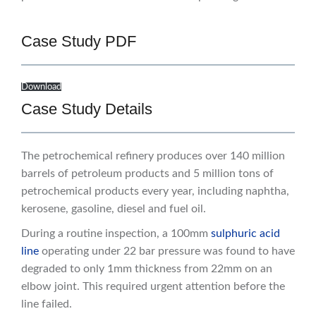
Case Study PDF
Download
Case Study Details
The petrochemical refinery produces over 140 million
barrels of petroleum products and 5 million tons of
petrochemical products every year, including naphtha,
kerosene, gasoline, diesel and fuel oil.
During a routine inspection, a 100mm
sulphuric acid
line
operating under 22 bar pressure was found to have
degraded to only 1mm thickness from 22mm on an
elbow joint. This required urgent attention before the
line failed.