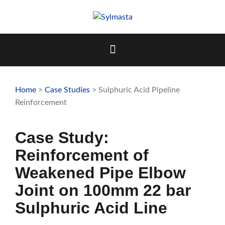
Skip
to
content
Home
>
Case Studies
> Sulphuric Acid Pipeline
Reinforcement
Case Study:
Reinforcement of
Weakened Pipe Elbow
Joint on 100mm 22 bar
Sulphuric Acid Line