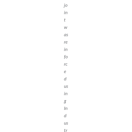
jo
in
t
w
as
re
in
fo
rc
e
d
us
in
g
In
d
us
tr