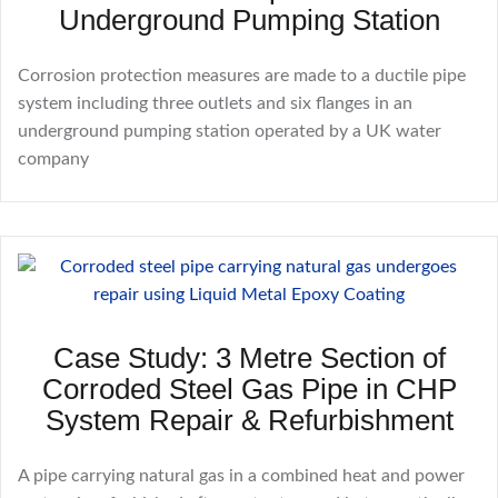
Underground Pumping Station
Corrosion protection measures are made to a ductile pipe
system including three outlets and six flanges in an
underground pumping station operated by a UK water
company
Case Study: 3 Metre Section of
Corroded Steel Gas Pipe in CHP
System Repair & Refurbishment
A pipe carrying natural gas in a combined heat and power