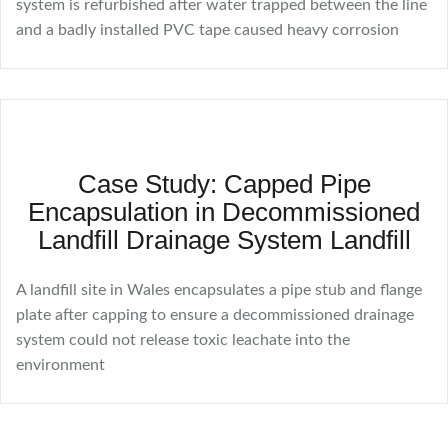
system is refurbished after water trapped between the line
and a badly installed PVC tape caused heavy corrosion
Case Study: Capped Pipe
Encapsulation in Decommissioned
Landfill Drainage System Landfill
A landfill site in Wales encapsulates a pipe stub and flange
plate after capping to ensure a decommissioned drainage
system could not release toxic leachate into the
environment