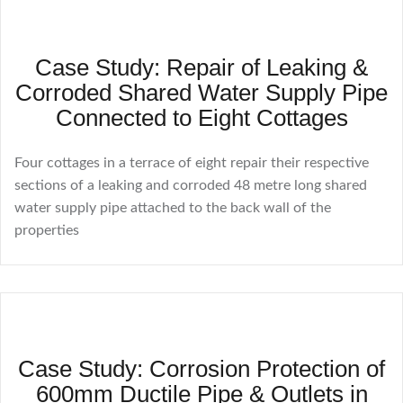
Case Study: Repair of Leaking &
Corroded Shared Water Supply Pipe
Connected to Eight Cottages
Four cottages in a terrace of eight repair their respective
sections of a leaking and corroded 48 metre long shared
water supply pipe attached to the back wall of the
properties
Case Study: Corrosion Protection of
600mm Ductile Pipe & Outlets in