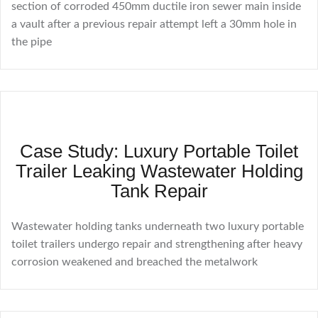
section of corroded 450mm ductile iron sewer main inside
a vault after a previous repair attempt left a 30mm hole in
the pipe
Case Study: Luxury Portable Toilet
Trailer Leaking Wastewater Holding
Tank Repair
Wastewater holding tanks underneath two luxury portable
toilet trailers undergo repair and strengthening after heavy
corrosion weakened and breached the metalwork