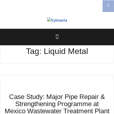
Skip
to
content
Tag:
Liquid Metal
Case Study: Major Pipe Repair &
Strengthening Programme at
Mexico Wastewater Treatment Plant