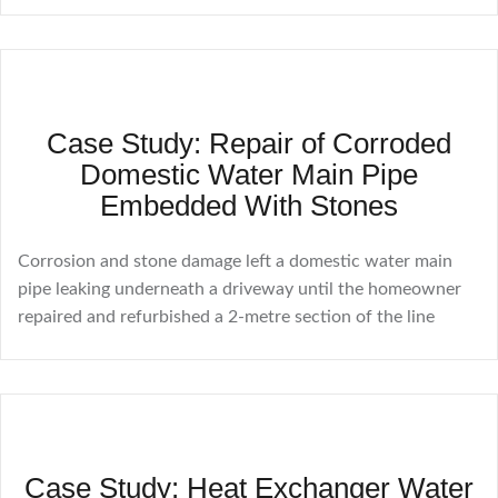
Case Study: Repair of Corroded
Domestic Water Main Pipe
Embedded With Stones
Corrosion and stone damage left a domestic water main
pipe leaking underneath a driveway until the homeowner
repaired and refurbished a 2-metre section of the line
Case Study: Heat Exchanger Water