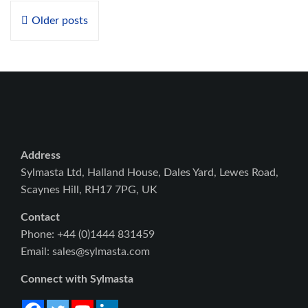
Posts
Older posts
navigation
Address
Sylmasta Ltd, Halland House, Dales Yard, Lewes Road,
Scaynes Hill, RH17 7PG, UK
Contact
Phone: +44 (0)1444 831459
Email: sales@sylmasta.com
Connect with Sylmasta