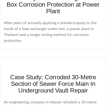
Box Corrosion Protection at Power
Plant
After years of annually applying a standard epoxy to the
inside of a heat exchanger water box, a power plant in
Thailand seek a longer lasting method for corrosion
protection
Case Study: Corroded 30-Metre
Section of Sewer Force Main In
Underground Vault Repair
An engineering company in Hawaii refurbish a 30-metre