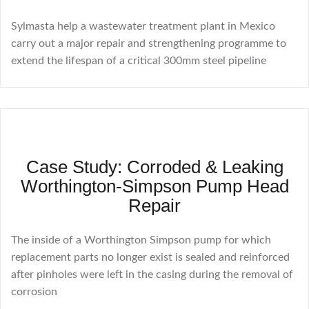
Sylmasta help a wastewater treatment plant in Mexico
carry out a major repair and strengthening programme to
extend the lifespan of a critical 300mm steel pipeline
Case Study: Corroded & Leaking
Worthington-Simpson Pump Head
Repair
The inside of a Worthington Simpson pump for which
replacement parts no longer exist is sealed and reinforced
after pinholes were left in the casing during the removal of
corrosion