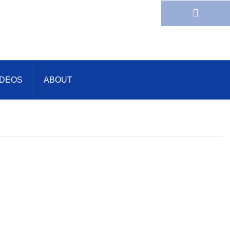
IDEOS
ABOUT