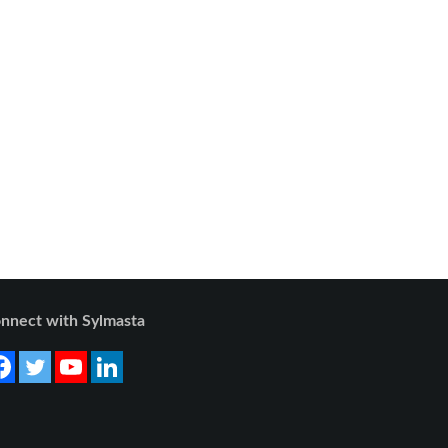
nnect with Sylmasta