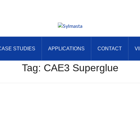
CASE STUDIES
APPLICATIONS
CONTACT
V
Tag:
CAE3 Superglue