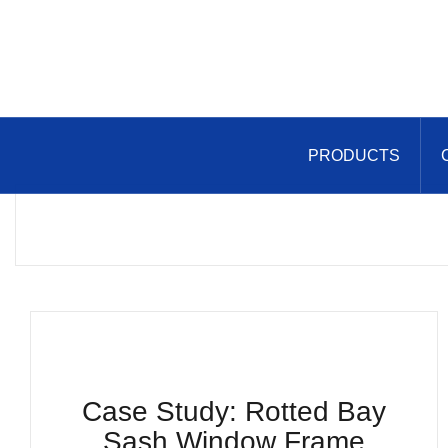
Skip
to
content
PRODUCTS
Case Study: Rotted Bay
Sash Window Frame