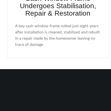
Undergoes Stabilisation,
Repair & Restoration
A bay sash window frame rotted just eight years
after installation is cleaned, stabilised and rebuilt
in a repair made by the homeowner leaving no
trace of damage