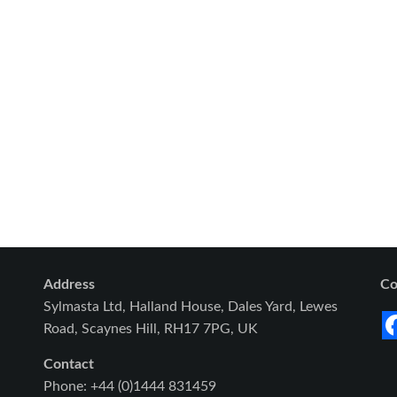
Address
Co
Sylmasta Ltd, Halland House, Dales Yard, Lewes
Road, Scaynes Hill, RH17 7PG, UK
Contact
Phone: +44 (0)1444 831459