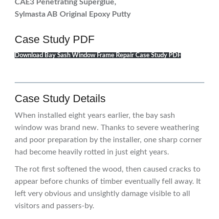
CAE3 Penetrating Superglue,
Sylmasta AB Original Epoxy Putt
y
Case Study PDF
Download Bay Sash Window Frame Repair Case Study PDF
Case Study Details
When installed eight years earlier, the bay sash
window was brand new. Thanks to severe weathering
and poor preparation by the installer, one sharp corner
had become heavily rotted in just eight years.
The rot first softened the wood, then caused cracks to
appear before chunks of timber eventually fell away. It
left very obvious and unsightly damage visible to all
visitors and passers-by.