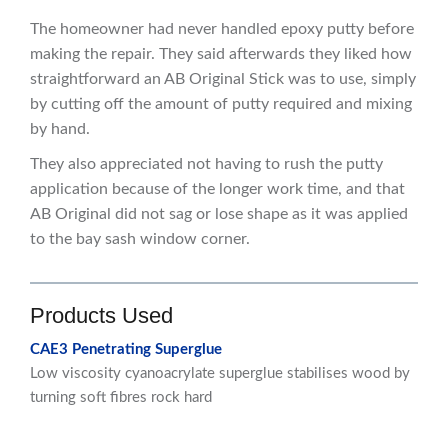
The homeowner had never handled epoxy putty before
making the repair. They said afterwards they liked how
straightforward an AB Original Stick was to use, simply
by cutting off the amount of putty required and mixing
by hand.
They also appreciated not having to rush the putty
application because of the longer work time, and that
AB Original did not sag or lose shape as it was applied
to the bay sash window corner.
Products Used
CAE3 Penetrating Superglue
Low viscosity cyanoacrylate superglue stabilises wood by
turning soft fibres rock hard