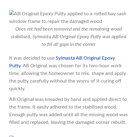
Once rot had been removed and the remaining wood
stabilised, Sylmasta AB Original Epoxy Putty was applied
to fill all gaps in the corner
It was decided to use
Sylmasta AB Original Epoxy
Putty
. AB Original was chosen for its two-hour work
time, allowing the homeowner to mix, shape and apply
the putty carefully without the worry of it curing off
quickly.
AB Original was kneaded by hand and applied direct to
the frame. It easily adhered to the stabilised wood.
Enough putty was added until all the missing wood was
filled and replaced, leaving the damaged corner rebuilt.