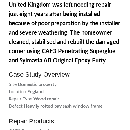
United Kingdom was left needing repair
just eight years after being installed
because of poor preparation by the installer
and severe weathering. The homeowner
cleaned, stabilised and rebuilt the damaged
corner using CAE3 Penetrating Superglue
and Sylmasta AB Original Epoxy Putty.
Case Study Overview
Site
Domestic property
Location
England
Repair Type
Wood repair
Defect
Heavily rotted bay sash window frame
Repair Products