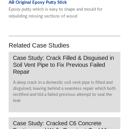
AB Original Epoxy Putty Stick
Epoxy putty which is easy to shape and mould for
rebuilding missing sections of wood
Related Case Studies
Case Study: Crack Filled & Disguised in
Soil Vent Pipe to Fix Previous Failed
Repair
A deep crack in a domestic soil vent pipe is filled and
disguised, leaving behind a seamless repair which both
rectified and hid a failed previous attempt to seal the
leak
Case Study: Cracked C6 Concrete