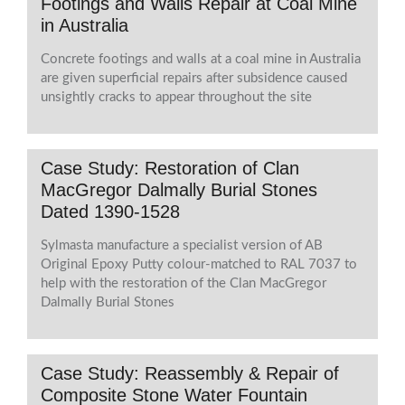
Footings and Walls Repair at Coal Mine
in Australia
Concrete footings and walls at a coal mine in Australia
are given superficial repairs after subsidence caused
unsightly cracks to appear throughout the site
Case Study: Restoration of Clan
MacGregor Dalmally Burial Stones
Dated 1390-1528
Sylmasta manufacture a specialist version of AB
Original Epoxy Putty colour-matched to RAL 7037 to
help with the restoration of the Clan MacGregor
Dalmally Burial Stones
Case Study: Reassembly & Repair of
Composite Stone Water Fountain