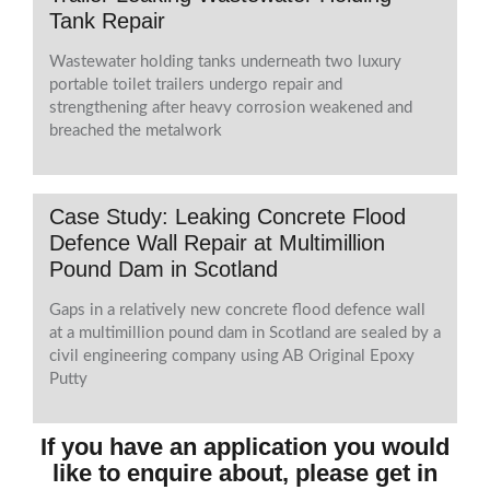
Tank Repair
Wastewater holding tanks underneath two luxury
portable toilet trailers undergo repair and
strengthening after heavy corrosion weakened and
breached the metalwork
Case Study: Leaking Concrete Flood
Defence Wall Repair at Multimillion
Pound Dam in Scotland
Gaps in a relatively new concrete flood defence wall
at a multimillion pound dam in Scotland are sealed by a
civil engineering company using AB Original Epoxy
Putty
If you have an application you would
like to enquire about, please get in