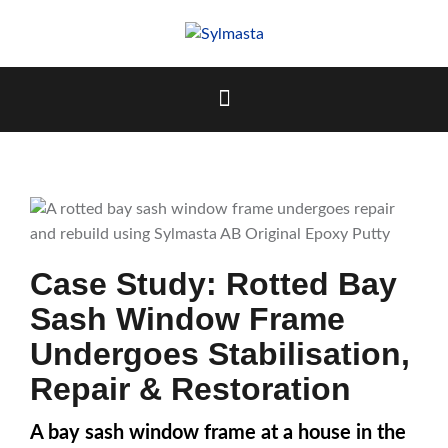
Skip
to
content
Case Study: Rotted Bay
Sash Window Frame
Undergoes Stabilisation,
Repair & Restoration
A bay sash window frame at a house in the