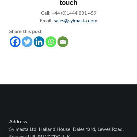
touch
Call:
+44 (0)1444 831 459
Email:
sales@sylmasta.com
Share this post
Address
Sylmasta Ltd, Halland House, Dales Yard, Lewes Road,