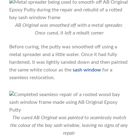
AB Original was smoothed off with a metal spreader.
Once cured, it left a rebuilt corner
Before curing, the putty was smoothed off using a
metal spreader and a little water. Once it had fully
hardened, it was lightly sanded down and then painted
the same white colour as the
sash window
for a
seamless restoration.
The cured AB Original was painted to seamlessly match
the colour of the bay sash window, leaving no signs of any
repair