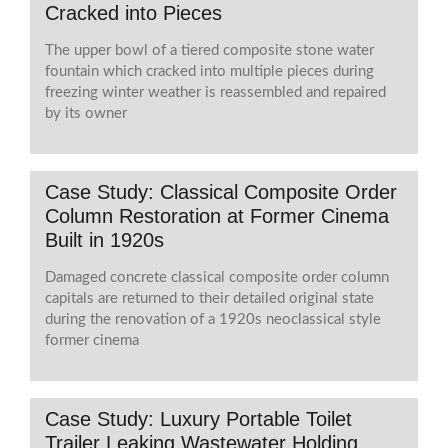
Cracked into Pieces
The upper bowl of a tiered composite stone water
fountain which cracked into multiple pieces during
freezing winter weather is reassembled and repaired
by its owner
Case Study: Classical Composite Order
Column Restoration at Former Cinema
Built in 1920s
Damaged concrete classical composite order column
capitals are returned to their detailed original state
during the renovation of a 1920s neoclassical style
former cinema
Case Study: Luxury Portable Toilet
Trailer Leaking Wastewater Holding