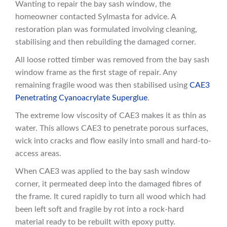
Wanting to repair the bay sash window, the
homeowner contacted Sylmasta for advice. A
restoration plan was formulated involving cleaning,
stabilising and then rebuilding the damaged corner.
All loose rotted timber was removed from the bay sash
window frame as the first stage of repair. Any
remaining fragile wood was then stabilised using
CAE3
Penetrating Cyanoacrylate Superglue
.
The extreme low viscosity of CAE3 makes it as thin as
water. This allows CAE3 to penetrate porous surfaces,
wick into cracks and flow easily into small and hard-to-
access areas.
When CAE3 was applied to the bay sash window
corner, it permeated deep into the damaged fibres of
the frame. It cured rapidly to turn all wood which had
been left soft and fragile by rot into a rock-hard
material ready to be rebuilt with epoxy putty.