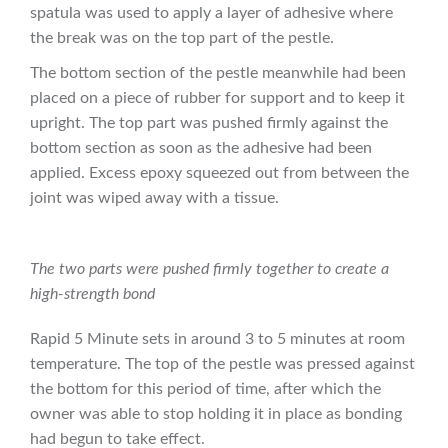
spatula was used to apply a layer of adhesive where
the break was on the top part of the pestle.
The bottom section of the pestle meanwhile had been
placed on a piece of rubber for support and to keep it
upright. The top part was pushed firmly against the
bottom section as soon as the adhesive had been
applied. Excess epoxy squeezed out from between the
joint was wiped away with a tissue.
The two parts were pushed firmly together to create a
high-strength bond
Rapid 5 Minute sets in around 3 to 5 minutes at room
temperature. The top of the pestle was pressed against
the bottom for this period of time, after which the
owner was able to stop holding it in place as bonding
had begun to take effect.