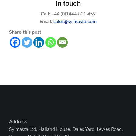
in touch
Call:
+44 (0)1444 831 459
Email:
sales@sylmasta.com
Share this post
Address
Sylmasta Ltd, Halland House, Dales Yard, Lewes Road,