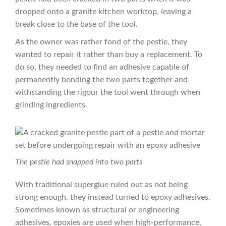
dropped onto a granite kitchen worktop, leaving a
break close to the base of the tool.
As the owner was rather fond of the pestle, they
wanted to repair it rather than buy a replacement. To
do so, they needed to find an adhesive capable of
permanently bonding the two parts together and
withstanding the rigour the tool went through when
grinding ingredients.
The pestle had snapped into two parts
With traditional superglue ruled out as not being
strong enough, they instead turned to epoxy adhesives.
Sometimes known as structural or engineering
adhesives, epoxies are used when high-performance,