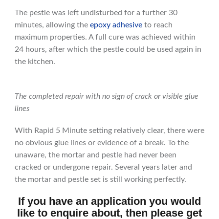
The pestle was left undisturbed for a further 30
minutes, allowing the
epoxy adhesive
to reach
maximum properties. A full cure was achieved within
24 hours, after which the pestle could be used again in
the kitchen.
The completed repair with no sign of crack or visible glue
lines
With Rapid 5 Minute setting relatively clear, there were
no obvious glue lines or evidence of a break. To the
unaware, the mortar and pestle had never been
cracked or undergone repair. Several years later and
the mortar and pestle set is still working perfectly.
If you have an application you would
like to enquire about, then please get