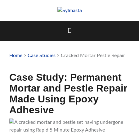
Skip
to
content
Home
>
Case Studies
> Cracked Mortar Pestle Repair
Case Study: Permanent
Mortar and Pestle Repair
Made Using Epoxy
Adhesive