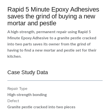
Rapid 5 Minute Epoxy Adhesives
saves the grind of buying a new
mortar and pestle
A high-strength, permanent repair using Rapid 5
Minute Epoxy Adhesive to a granite pestle cracked
into two parts saves its owner from the grind of
having to find a new mortar and pestle set for their
kitchen
.
Case Study Data
Repair Type
High-strength bonding
Defect
Granite pestle cracked into two pieces