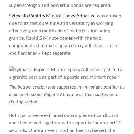
super-strength and powerful bonds are required.
Sylmasta Rapid 5 Minute Epoxy Adhesive
was chosen
due to its fast cure time and versatility in working
effectively on a multitude of materials, including
granite. Rapid 5 Minute comes with the two
components that make up an epoxy adhesive – resin
and hardener – kept separate.
The bottom section was supported in an upright position by
a piece of rubber. Rapid 5 Minute was then coated onto
the top section
Both parts were extruded onto a piece of cardboard
and then mixed together with a spatula for around 30
seconds. Once an even mix had been achieved, the