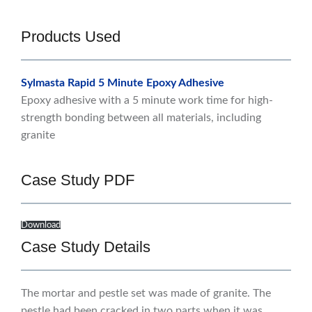
Products Used
Sylmasta Rapid 5 Minute Epoxy Adhesive
Epoxy adhesive with a 5 minute work time for high-
strength bonding between all materials, including
granite
Case Study PDF
Download
Case Study Details
The mortar and pestle set was made of granite. The
pestle had been cracked in two parts when it was