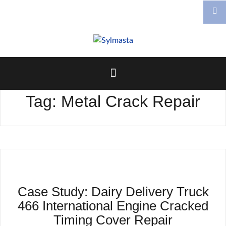
Skip
to
content
Tag:
Metal Crack Repair
Case Study: Dairy Delivery Truck
466 International Engine Cracked
Timing Cover Repair