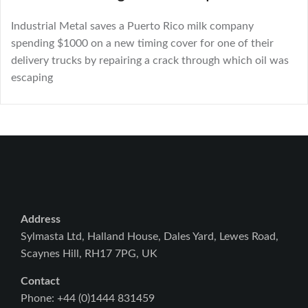
Industrial Metal saves a Puerto Rico milk company
spending $1000 on a new timing cover for one of their
delivery trucks by repairing a crack through which oil was
escaping
Address
Sylmasta Ltd, Halland House, Dales Yard, Lewes Road,
Scaynes Hill, RH17 7PG, UK
Contact
Phone: +44 (0)1444 831459