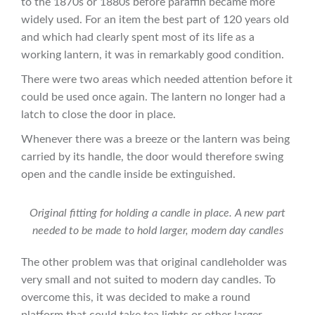
to the 1870s or 1880s before paraffin became more
widely used. For an item the best part of 120 years old
and which had clearly spent most of its life as a
working lantern, it was in remarkably good condition.
There were two areas which needed attention before it
could be used once again. The lantern no longer had a
latch to close the door in place.
Whenever there was a breeze or the lantern was being
carried by its handle, the door would therefore swing
open and the candle inside be extinguished.
Original fitting for holding a candle in place. A new part
needed to be made to hold larger, modern day candles
The other problem was that original candleholder was
very small and not suited to modern day candles. To
overcome this, it was decided to make a round