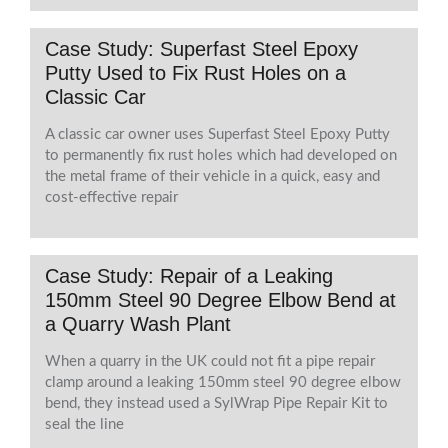
Case Study: Superfast Steel Epoxy
Putty Used to Fix Rust Holes on a
Classic Car
A classic car owner uses Superfast Steel Epoxy Putty
to permanently fix rust holes which had developed on
the metal frame of their vehicle in a quick, easy and
cost-effective repair
Case Study: Repair of a Leaking
150mm Steel 90 Degree Elbow Bend at
a Quarry Wash Plant
When a quarry in the UK could not fit a pipe repair
clamp around a leaking 150mm steel 90 degree elbow
bend, they instead used a SylWrap Pipe Repair Kit to
seal the line