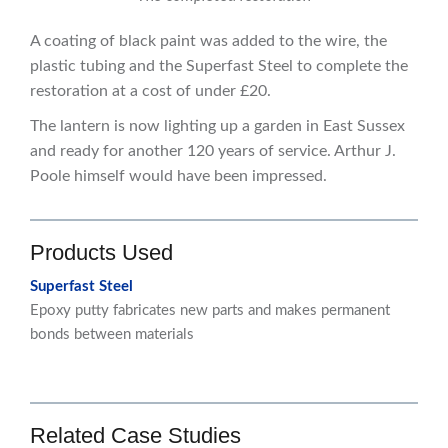
A coating of black paint was added to the wire, the
plastic tubing and the Superfast Steel to complete the
restoration at a cost of under £20.
The lantern is now lighting up a garden in East Sussex
and ready for another 120 years of service. Arthur J.
Poole himself would have been impressed.
Products Used
Superfast Steel
Epoxy putty fabricates new parts and makes permanent
bonds between materials
Related Case Studies