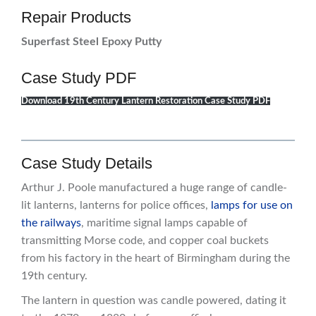
Repair Products
Superfast Steel Epoxy Putty
Case Study PDF
Download 19th Century Lantern Restoration Case Study PDF
Case Study Details
Arthur J. Poole manufactured a huge range of candle-
lit lanterns, lanterns for police offices,
lamps for use on
the railways
, maritime signal lamps capable of
transmitting Morse code, and copper coal buckets
from his factory in the heart of Birmingham during the
19th century.
The lantern in question was candle powered, dating it