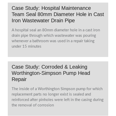
Case Study: Hospital Maintenance
Team Seal 80mm Diameter Hole in Cast
Iron Wastewater Drain Pipe
A hospital seal an 80mm diameter hole in a cast iron
drain pipe through which wastewater was pouring
whenever a bathroom was used in a repair taking
under 15 minutes
Case Study: Corroded & Leaking
Worthington-Simpson Pump Head
Repair
The inside of a Worthington Simpson pump for which
replacement parts no longer exist is sealed and
reinforced after pinholes were left in the casing during
the removal of corrosion