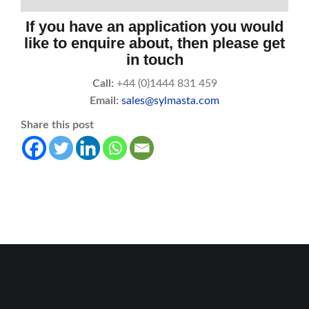
If you have an application you would
like to enquire about, then please get
in touch
Call:
+44 (0)1444 831 459
Email:
sales@sylmasta.com
Share this post