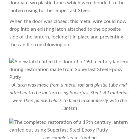
door via two plastic tubes which were bonded to the
lantern using further Superfast Steel.
When the door was closed, this metal wire could now
drop into an existing latch attached to the opposite
side of the lantern, locking it in place and preventing
the candle from blowing out.
A latch was made from a metal rod and plastic tube and
attached to the lantern using Superfast Steel. All materials
were then painted black to blend in seamlessly with the
lantern
The completed restoration