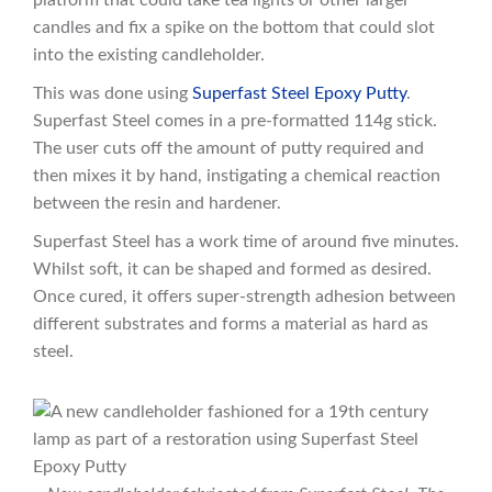
platform that could take tea lights or other larger
candles and fix a spike on the bottom that could slot
into the existing candleholder.
This was done using
Superfast Steel Epoxy Putty
.
Superfast Steel comes in a pre-formatted 114g stick.
The user cuts off the amount of putty required and
then mixes it by hand, instigating a chemical reaction
between the resin and hardener.
Superfast Steel has a work time of around five minutes.
Whilst soft, it can be shaped and formed as desired.
Once cured, it offers super-strength adhesion between
different substrates and forms a material as hard as
steel.