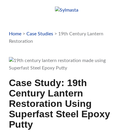
Skip
to
content
Home
>
Case Studies
> 19th Century Lantern
Restoration
Case Study: 19th
Century Lantern
Restoration Using
Superfast Steel Epoxy
Putty