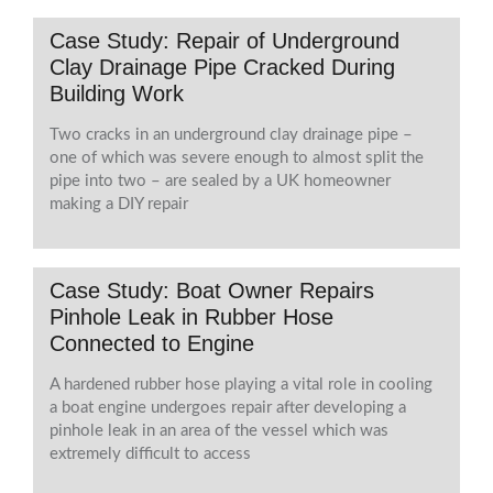
Case Study: Repair of Underground
Clay Drainage Pipe Cracked During
Building Work
Two cracks in an underground clay drainage pipe –
one of which was severe enough to almost split the
pipe into two – are sealed by a UK homeowner
making a DIY repair
Case Study: Boat Owner Repairs
Pinhole Leak in Rubber Hose
Connected to Engine
A hardened rubber hose playing a vital role in cooling
a boat engine undergoes repair after developing a
pinhole leak in an area of the vessel which was
extremely difficult to access