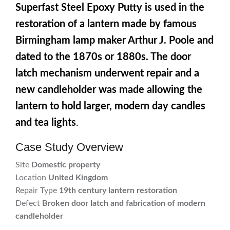
Superfast Steel Epoxy Putty is used in the
restoration of a lantern made by famous
Birmingham lamp maker Arthur J. Poole and
dated to the 1870s or 1880s. The door
latch mechanism underwent repair and a
new candleholder was made allowing the
lantern to hold larger, modern day candles
and tea lights
.
Case Study Overview
Site
Domestic property
Location
United Kingdom
Repair Type
19th century lantern restoration
Defect
Broken door latch and fabrication of modern
candleholder