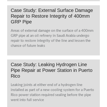
Case Study: External Surface Damage
Repair to Restore Integrity of 400mm
GRP Pipe
Areas of external damage on the surface of a 400mm
GRP pipe at an oil refinery in Saudi Arabia undergo
repair to restore integrity of the line and lessen the
chance of future leaks
Case Study: Leaking Hydrogen Line
Pipe Repair at Power Station in Puerto
Rico
Leaking joints at either end of a hydrogen line
installed as part of a new cooling system for a Puerto
Rico power station required sealing before the pipe
went into full service