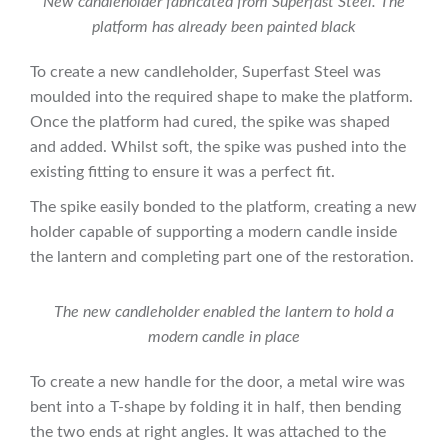
New candleholder fabricated from Superfast Steel. The
platform has already been painted black
To create a new candleholder, Superfast Steel was
moulded into the required shape to make the platform.
Once the platform had cured, the spike was shaped
and added. Whilst soft, the spike was pushed into the
existing fitting to ensure it was a perfect fit.
The spike easily bonded to the platform, creating a new
holder capable of supporting a modern candle inside
the lantern and completing part one of the restoration.
The new candleholder enabled the lantern to hold a
modern candle in place
To create a new handle for the door, a metal wire was
bent into a T-shape by folding it in half, then bending
the two ends at right angles. It was attached to the